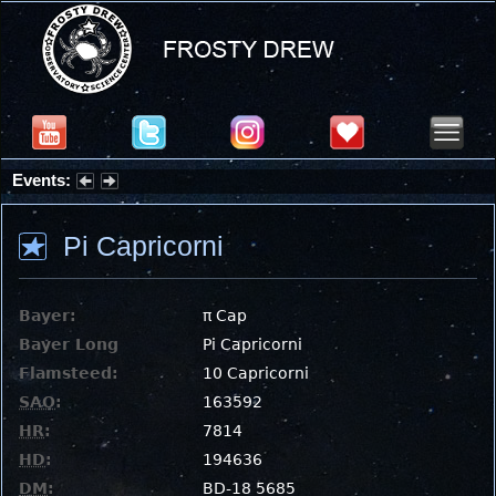
Events:
Partial Solar Eclipse 2026 : Wednesday, Aug 12, 2026
Pi Capricorni
Bayer:
π Cap
Bayer Long
Pi Capricorni
Flamsteed:
10 Capricorni
SAO
:
163592
HR
:
7814
HD
:
194636
DM
:
BD-18 5685