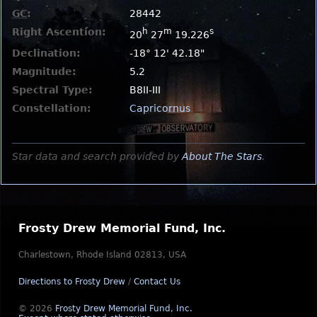
GC
:
28442
Right Ascention:
h
m
s
20
27
19.226
Declination:
-18° 12' 42.18"
Magnitude:
5.2
Spectral Type:
B8II-III
Constellation:
Capricornus
Star data and search provided by
About The Stars
.
Frosty Drew Memorial Fund, Inc.
Charlestown, Rhode Island 02813, USA
Directions to Frosty Drew
/
Contact Us
© 2026
Frosty Drew Memorial Fund, Inc.