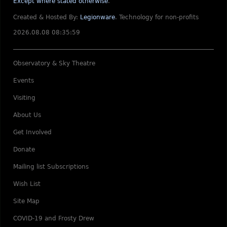
Except where stated otherwise
.
Created & Hosted By:
Legionware
.
Technology for non-profits
2026.08.08 08:35:59
Observatory & Sky Theatre
Events
Visiting
About Us
Get Involved
Donate
Mailing list Subscriptions
Wish List
Site Map
COVID-19 and Frosty Drew