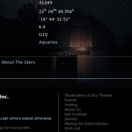
31349
h
m
s
22
26
34.356
-16° 44' 32.52"
6.4
G1V
Aquarius
y
About The Stars
.
Observatory & Sky Theatre
Inc.
Events
Visiting
About Us
Get Involved
cept where stated otherwise
.
Donate
Mailing list Subscriptions
gy for non-profits
Wish List