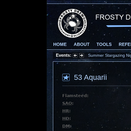
HOME
ABOUT
TOOLS
REFE
Events:
Summer Stargazing Nigh
53 Aquarii
Flamsteed:
SAO
:
HR
:
HD
:
DM
: