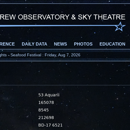
RENCE
DAILY DATA
NEWS
PHOTOS
EDUCATION
ts - Seafood Festival : Friday, Aug 7, 2026
53 Aquarii
165078
8545
212698
BD-17 6521