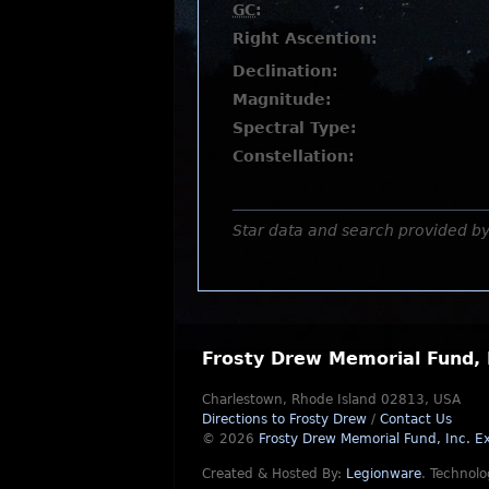
GC
:
Right Ascention:
Declination:
Magnitude:
Spectral Type:
Constellation:
Star data and search provided b
Frosty Drew Memorial Fund, 
Charlestown, Rhode Island 02813, USA
Directions to Frosty Drew
/
Contact Us
© 2026
Frosty Drew Memorial Fund, Inc.
Ex
Created & Hosted By:
Legionware
.
Technolo