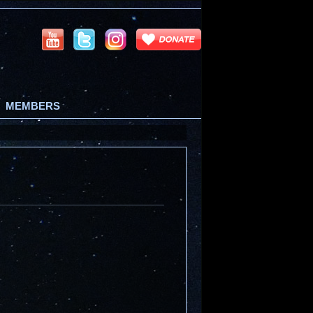
MEMBERS