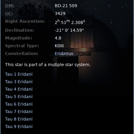
DM
:
BD-21 509
GC
:
3429
Right Ascention:
h
m
s
2
51
2.308
Declination:
-21° 0' 14.59"
Magnitude:
4.8
Spectral Type:
K0III
Constellation:
Eridanus
This star is part of a mutiple star system.
Tau 1 Eridani
Tau 3 Eridani
Tau 4 Eridani
Tau 5 Eridani
Tau 6 Eridani
Tau 7 Eridani
Tau 8 Eridani
Tau 9 Eridani