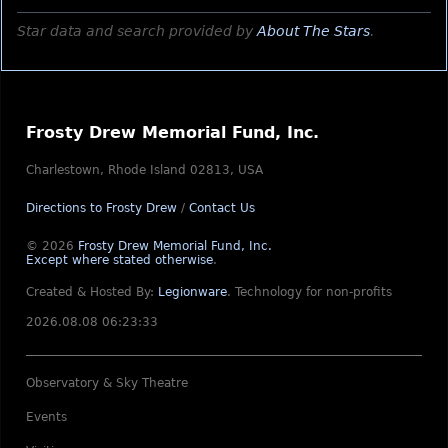
Star data and search provided by
About The Stars
.
Frosty Drew Memorial Fund, Inc.
Charlestown, Rhode Island 02813, USA
Directions to Frosty Drew
/
Contact Us
© 2026
Frosty Drew Memorial Fund, Inc.
Except where stated otherwise
.
Created & Hosted By:
Legionware
.
Technology for non-profits
2026.08.08 06:23:33
Observatory & Sky Theatre
Events