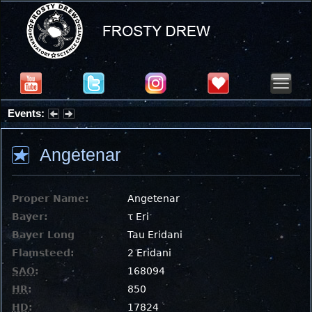
Events:
Partial Solar Eclipse 2026 : Wednesday, Aug 12, 2026
Angetenar
Proper Name:
Angetenar
Bayer:
τ Eri
Bayer Long
Tau Eridani
Flamsteed:
2 Eridani
SAO
:
168094
HR
:
850
HD
:
17824