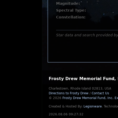
Magnitude:
Spectral Type:
Constellation:
Star data and search provided b
Frosty Drew Memorial Fund, 
Charlestown, Rhode Island 02813, USA
Directions to Frosty Drew
/
Contact Us
© 2026
Frosty Drew Memorial Fund, Inc.
Ex
Created & Hosted By:
Legionware
.
Technolo
2026.08.06 09:27:32