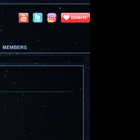
MEMBERS