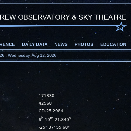
RENCE
DAILY DATA
NEWS
PHOTOS
EDUCATION
2026 : Wednesday, Aug 12, 2026
171330
42568
CD-25 2984
h
m
s
6
10
21.840
-25° 37' 55.68"