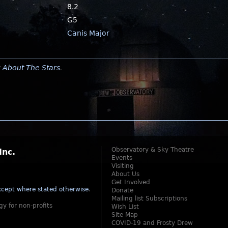
8.2
G5
Canis Major
y
About The Stars
.
Observatory & Sky Theatre
Inc.
Events
Visiting
About Us
Get Involved
cept where stated otherwise
.
Donate
Mailing list Subscriptions
gy for non-profits
Wish List
Site Map
COVID-19 and Frosty Drew