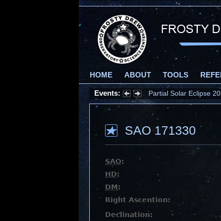
HOME
ABOUT
TOOLS
REFE
Events:
Partial Solar Eclipse 
SAO 171330
SAO
:
HD
:
DM
:
Right Ascention:
Declination: