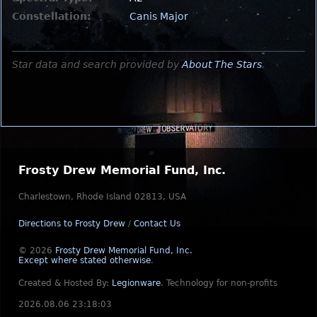
Constellation:
Canis Major
Star data and search provided by
About The Stars
.
Frosty Drew Memorial Fund, Inc.
Charlestown, Rhode Island 02813, USA
Directions to Frosty Drew
/
Contact Us
© 2026
Frosty Drew Memorial Fund, Inc.
Except where stated otherwise
.
Created & Hosted By:
Legionware
.
Technology for non-profits
2026.08.06 23:18:03