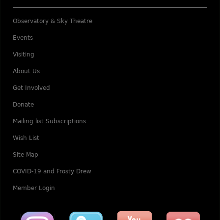
Observatory & Sky Theatre
Events
Visiting
About Us
Get Involved
Donate
Mailing list Subscriptions
Wish List
Site Map
COVID-19 and Frosty Drew
Member Login