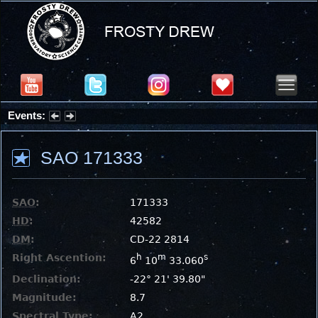
Events:
Summer Stargazing Nights - Seafood Festival : Friday, Aug 7, 2026
SAO 171333
SAO
:
171333
HD
:
42582
DM
:
CD-22 2814
Right Ascention:
h
m
s
6
10
33.060
Declination:
-22° 21' 39.80"
Magnitude:
8.7
Spectral Type:
A2