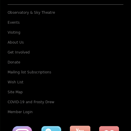
Observatory & Sky Theatre
Events
Visiting
About Us
Get Involved
Donate
Mailing list Subscriptions
Wish List
Site Map
COVID-19 and Frosty Drew
Member Login