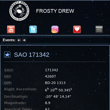
Events:
Summer Stargazing Nights - Seafood Festival : Friday, Aug 7, 2026
SAO 171342
SAO
:
171342
HD
:
42607
DM
:
BD-20 1313
Right Ascention:
h
m
s
6
10
50.345
Declination:
-20° 48' 14.14"
Magnitude:
8.9
Spectral Type:
A2