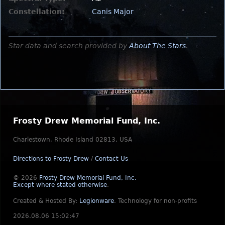
Constellation:
Canis Major
Star data and search provided by
About The Stars
.
Frosty Drew Memorial Fund, Inc.
Charlestown, Rhode Island 02813, USA
Directions to Frosty Drew
/
Contact Us
© 2026
Frosty Drew Memorial Fund, Inc.
Except where stated otherwise
.
Created & Hosted By:
Legionware
.
Technology for non-profits
2026.08.06 15:02:47