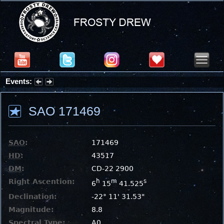
Events:
Summer Stargazing Nights - Seafood Festival : Friday, Aug 7, 2026
SAO 171469
SAO
:
171469
HD
:
43517
DM
:
CD-22 2900
Right Ascention:
h
m
s
6
15
41.525
Declination:
-22° 11' 31.53"
Magnitude:
8.8
Spectral Type:
A0