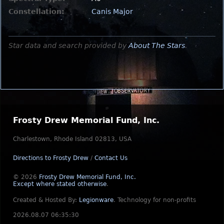
Constellation:
Canis Major
Star data and search provided by
About The Stars
.
Frosty Drew Memorial Fund, Inc.
Charlestown, Rhode Island 02813, USA
Directions to Frosty Drew
/
Contact Us
© 2026
Frosty Drew Memorial Fund, Inc.
Except where stated otherwise
.
Created & Hosted By:
Legionware
.
Technology for non-profits
2026.08.07 06:35:30