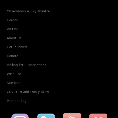
Observatory & Sky Theatre
Events
Visiting
About Us
Get Involved
Donate
Mailing list Subscriptions
Wish List
Site Map
COVID-19 and Frosty Drew
Member Login