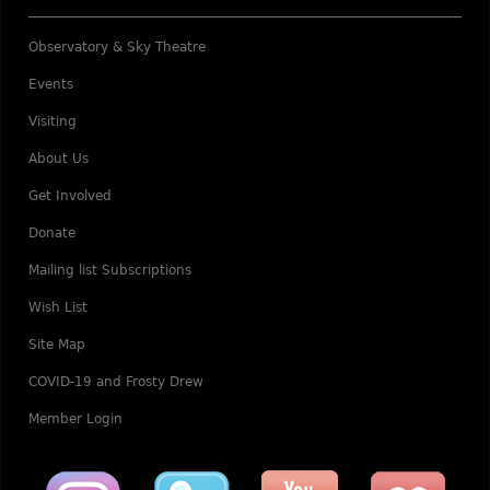
Observatory & Sky Theatre
Events
Visiting
About Us
Get Involved
Donate
Mailing list Subscriptions
Wish List
Site Map
COVID-19 and Frosty Drew
Member Login