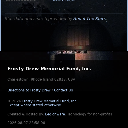
Star data and search provided by
About The Stars
.
Frosty Drew Memorial Fund, Inc.
Charlestown, Rhode Island 02813, USA
Directions to Frosty Drew
/
Contact Us
© 2026
Frosty Drew Memorial Fund, Inc.
Except where stated otherwise
.
Created & Hosted By:
Legionware
.
Technology for non-profits
2026.08.07 23:58:06