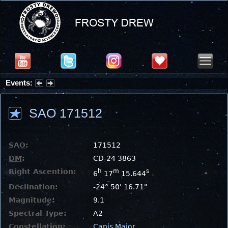
Events:
Summer Stargazing Nights - Seafood Festival : Friday, Aug 7, 2026
SAO 171512
SAO
:
171512
DM
:
CD-24 3863
Right Ascention:
h
m
s
6
17
15.644
Declination:
-24° 50' 16.71"
Magnitude:
9.1
Spectral Type:
A2
Constellation:
Canis Major