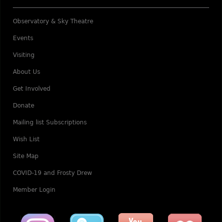
Observatory & Sky Theatre
Events
Visiting
About Us
Get Involved
Donate
Mailing list Subscriptions
Wish List
Site Map
COVID-19 and Frosty Drew
Member Login