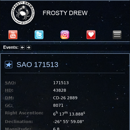
Events:
Partial Solar Eclipse 2026 : Wednesday, Aug 12, 2026
SAO 171513
SAO
:
171513
HD
:
43828
DM
:
CD-26 2889
GC
:
8071
Right Ascention:
h
m
s
6
17
13.888
Declination:
-26° 55' 59.08"
Magnitude:
6.8