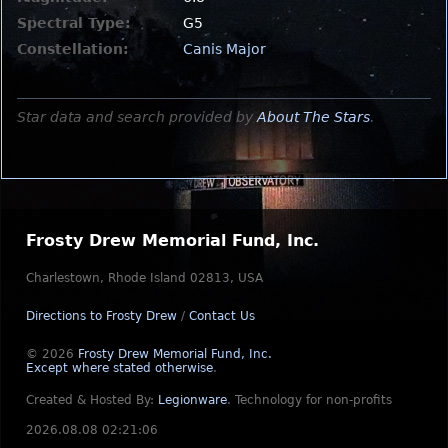
Spectral Type:
G5
Constellation:
Canis Major
Star data and search provided by
About The Stars
.
Frosty Drew Memorial Fund, Inc.
Charlestown, Rhode Island 02813, USA
Directions to Frosty Drew
/
Contact Us
© 2026
Frosty Drew Memorial Fund, Inc.
Except where stated otherwise
.
Created & Hosted By:
Legionware
.
Technology for non-profits
2026.08.08 02:21:06