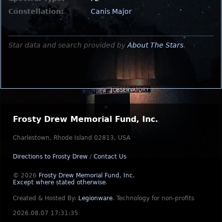
Constellation:
Canis Major
Star data and search provided by
About The Stars
.
Frosty Drew Memorial Fund, Inc.
Charlestown, Rhode Island 02813, USA
Directions to Frosty Drew
/
Contact Us
© 2026
Frosty Drew Memorial Fund, Inc.
Except where stated otherwise
.
Created & Hosted By:
Legionware
.
Technology for non-profits
2026.08.07 17:31:35