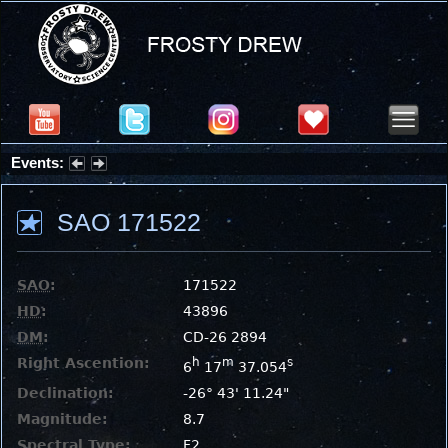
Events:
Summer Stargazing Nights - Seafood Festival : Friday, Aug 7, 2026
SAO 171522
SAO
:
171522
HD
:
43896
DM
:
CD-26 2894
Right Ascention:
h
m
s
6
17
37.054
Declination:
-26° 43' 11.24"
Magnitude:
8.7
Spectral Type:
F2