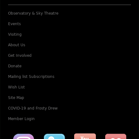
Observatory & Sky Theatre
Events
Visiting
About Us
Get Involved
Donate
Mailing list Subscriptions
Wish List
Site Map
COVID-19 and Frosty Drew
Member Login