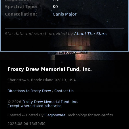
Spectral Type:
K0
Constellation:
Canis Major
Star data and search provided by
About The Stars
.
Frosty Drew Memorial Fund, Inc.
Charlestown, Rhode Island 02813, USA
Directions to Frosty Drew
/
Contact Us
© 2026
Frosty Drew Memorial Fund, Inc.
Except where stated otherwise
.
Created & Hosted By:
Legionware
.
Technology for non-profits
2026.08.06 13:59:50