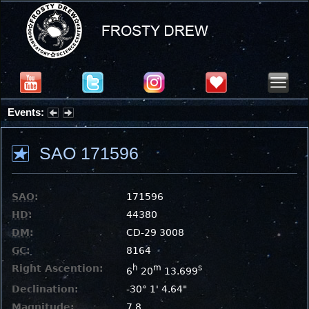
Events:
Summer Stargazing Nights - Seafood Festival : Friday, Aug 7, 2026
SAO 171596
SAO
:
171596
HD
:
44380
DM
:
CD-29 3008
GC
:
8164
Right Ascention:
h
m
s
6
20
13.699
Declination:
-30° 1' 4.64"
Magnitude:
7.8