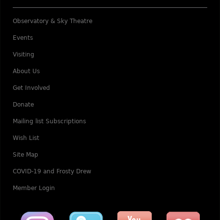
Observatory & Sky Theatre
Events
Visiting
About Us
Get Involved
Donate
Mailing list Subscriptions
Wish List
Site Map
COVID-19 and Frosty Drew
Member Login