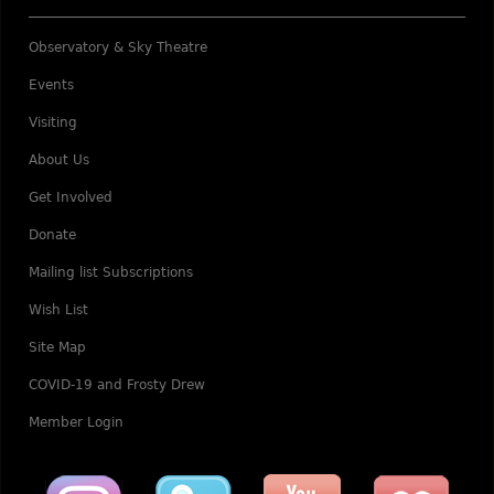
Observatory & Sky Theatre
Events
Visiting
About Us
Get Involved
Donate
Mailing list Subscriptions
Wish List
Site Map
COVID-19 and Frosty Drew
Member Login