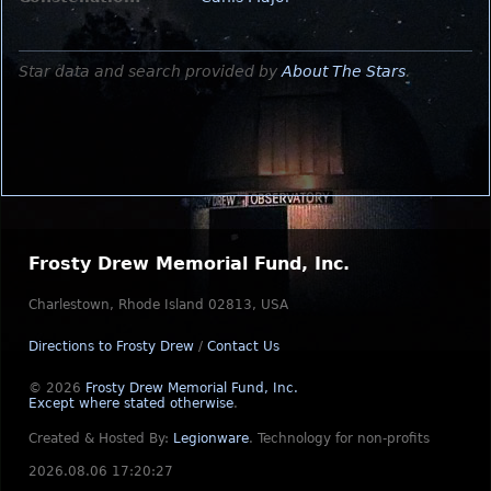
Star data and search provided by
About The Stars
.
Frosty Drew Memorial Fund, Inc.
Charlestown, Rhode Island 02813, USA
Directions to Frosty Drew
/
Contact Us
© 2026
Frosty Drew Memorial Fund, Inc.
Except where stated otherwise
.
Created & Hosted By:
Legionware
.
Technology for non-profits
2026.08.06 17:20:27