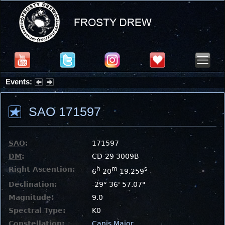
Events:
Summer Stargazing Nights - Seafood Festival : Friday, Aug 7, 2026
SAO 171597
SAO
:
171597
DM
:
CD-29 3009B
Right Ascention:
h
m
s
6
20
19.259
Declination:
-29° 36' 57.07"
Magnitude:
9.0
Spectral Type:
K0
Constellation:
Canis Major