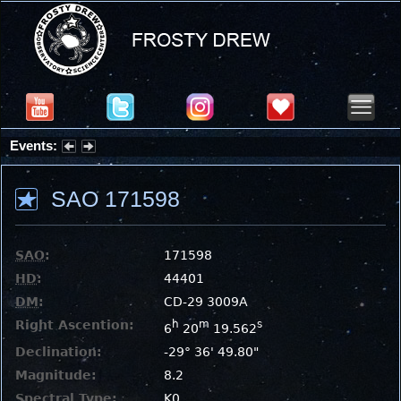
Events:
Summer Stargazing Nights - Seafood Festival : Friday, Aug 7, 2026
SAO 171598
SAO
:
171598
HD
:
44401
DM
:
CD-29 3009A
Right Ascention:
h
m
s
6
20
19.562
Declination:
-29° 36' 49.80"
Magnitude:
8.2
Spectral Type:
K0