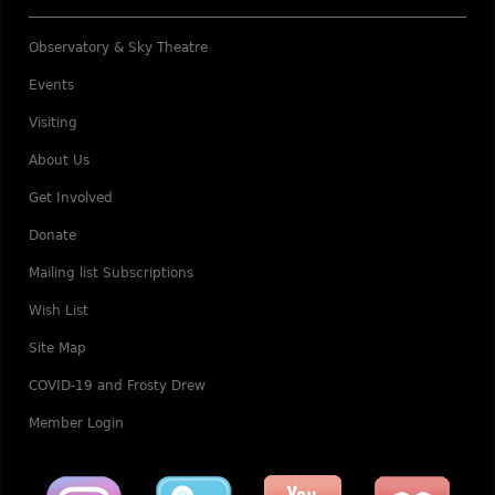
Observatory & Sky Theatre
Events
Visiting
About Us
Get Involved
Donate
Mailing list Subscriptions
Wish List
Site Map
COVID-19 and Frosty Drew
Member Login