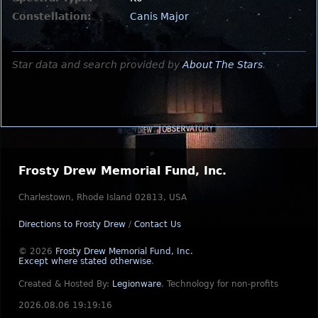
Constellation:
Canis Major
Star data and search provided by
About The Stars
.
Frosty Drew Memorial Fund, Inc.
Charlestown, Rhode Island 02813, USA
Directions to Frosty Drew
/
Contact Us
© 2026
Frosty Drew Memorial Fund, Inc.
Except where stated otherwise
.
Created & Hosted By:
Legionware
.
Technology for non-profits
2026.08.06 19:19:16