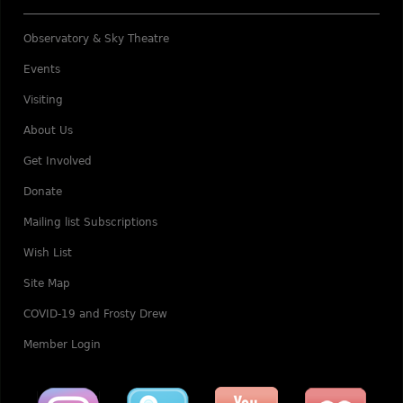
Observatory & Sky Theatre
Events
Visiting
About Us
Get Involved
Donate
Mailing list Subscriptions
Wish List
Site Map
COVID-19 and Frosty Drew
Member Login