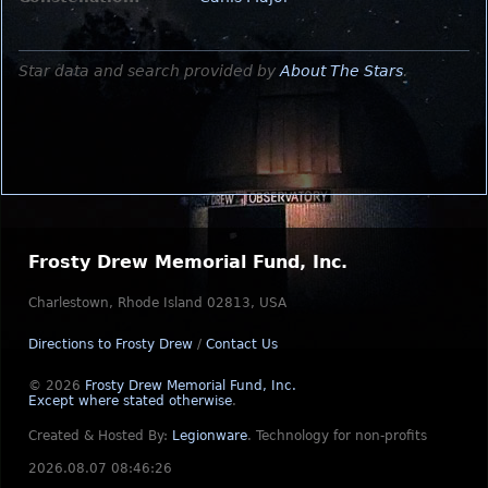
Star data and search provided by
About The Stars
.
Frosty Drew Memorial Fund, Inc.
Charlestown, Rhode Island 02813, USA
Directions to Frosty Drew
/
Contact Us
© 2026
Frosty Drew Memorial Fund, Inc.
Except where stated otherwise
.
Created & Hosted By:
Legionware
.
Technology for non-profits
2026.08.07 08:46:26