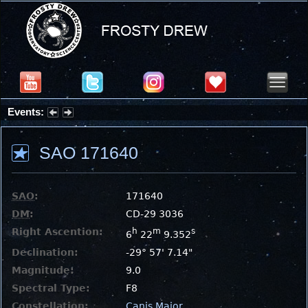
Events:
Summer Stargazing Nights - Seafood Festival : Friday, Aug 7, 2026
SAO 171640
SAO
:
171640
DM
:
CD-29 3036
Right Ascention:
h
m
s
6
22
9.352
Declination:
-29° 57' 7.14"
Magnitude:
9.0
Spectral Type:
F8
Constellation:
Canis Major