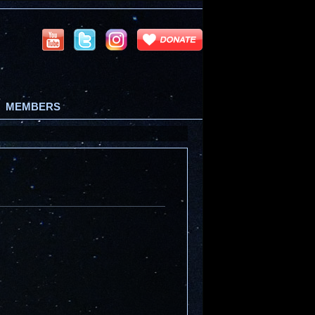
MEMBERS