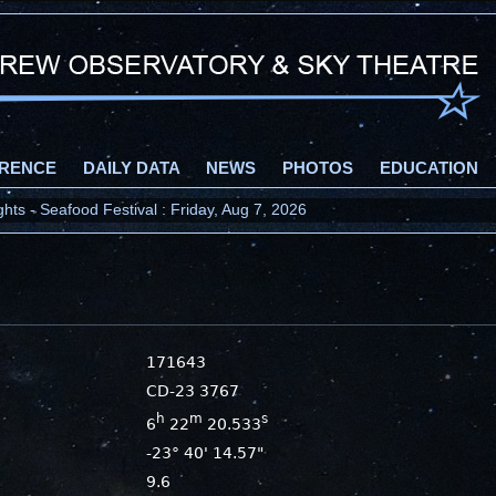
RENCE
DAILY DATA
NEWS
PHOTOS
EDUCATION
ts - Seafood Festival : Friday, Aug 7, 2026
171643
CD-23 3767
h
m
s
6
22
20.533
-23° 40' 14.57"
9.6