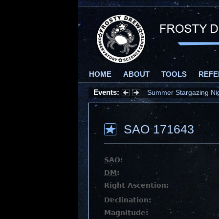
HOME
ABOUT
TOOLS
REFE
Events:
Summer Stargazing Nigh
SAO 171643
SAO
:
DM
:
Right Ascention:
Declination:
Magnitude: