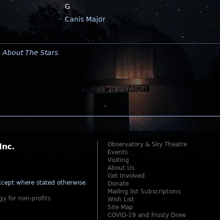
G
Canis Major
y
About The Stars
.
Observatory & Sky Theatre
Inc.
Events
Visiting
About Us
Get Involved
cept where stated otherwise
.
Donate
Mailing list Subscriptions
gy for non-profits
Wish List
Site Map
COVID-19 and Frosty Drew