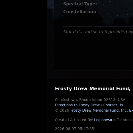
Spectral Type:
Constellation:
Star data and search provided b
Frosty Drew Memorial Fund, 
Charlestown, Rhode Island 02813, USA
Directions to Frosty Drew
/
Contact Us
© 2026
Frosty Drew Memorial Fund, Inc.
Ex
Created & Hosted By:
Legionware
.
Technolo
2026.08.07 05:47:35