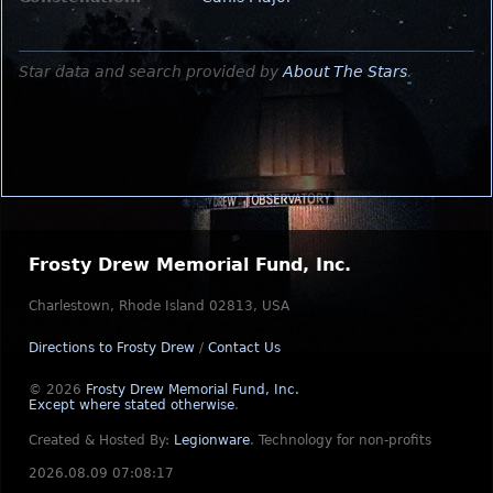
Star data and search provided by
About The Stars
.
Frosty Drew Memorial Fund, Inc.
Charlestown, Rhode Island 02813, USA
Directions to Frosty Drew
/
Contact Us
© 2026
Frosty Drew Memorial Fund, Inc.
Except where stated otherwise
.
Created & Hosted By:
Legionware
.
Technology for non-profits
2026.08.09 07:08:17