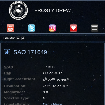
Events:
Partial Solar Eclipse 2026 : Wednesday, Aug 12, 2026
SAO 171649
SAO
:
171649
DM
:
CD-22 3015
Right Ascention:
h
m
s
6
22
35.996
Declination:
-22° 16' 27.36"
Magnitude:
9.0
Spectral Type:
G0
Constellation:
Canis Major