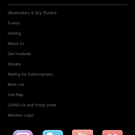
Observatory & Sky Theatre
Events
Visiting
About Us
Get Involved
Donate
Mailing list Subscriptions
Wish List
Site Map
COVID-19 and Frosty Drew
Member Login