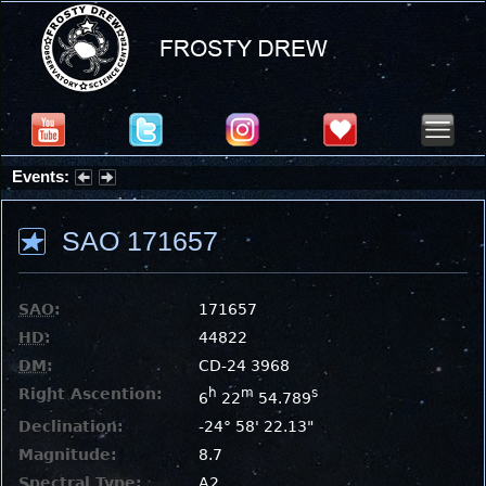
Events:
Partial Solar Eclipse 2026 : Wednesday, Aug 12, 2026
SAO 171657
SAO
:
171657
HD
:
44822
DM
:
CD-24 3968
Right Ascention:
h
m
s
6
22
54.789
Declination:
-24° 58' 22.13"
Magnitude:
8.7
Spectral Type:
A2