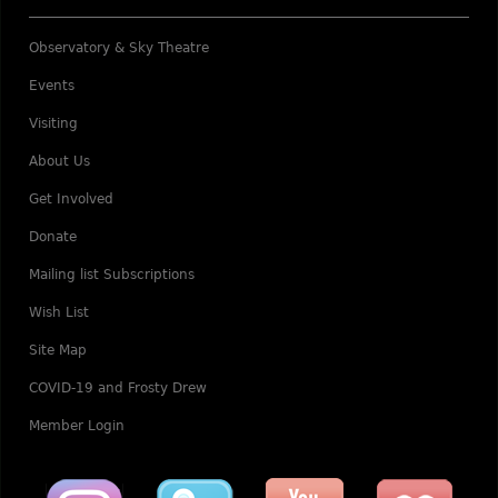
Observatory & Sky Theatre
Events
Visiting
About Us
Get Involved
Donate
Mailing list Subscriptions
Wish List
Site Map
COVID-19 and Frosty Drew
Member Login