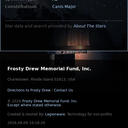
Constellation:
Canis Major
Star data and search provided by
About The Stars
.
Frosty Drew Memorial Fund, Inc.
Charlestown, Rhode Island 02813, USA
Directions to Frosty Drew
/
Contact Us
© 2026
Frosty Drew Memorial Fund, Inc.
Except where stated otherwise
.
Created & Hosted By:
Legionware
.
Technology for non-profits
2026.08.09 10:18:26