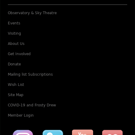
Observatory & Sky Theatre
Events
Visiting
About Us
Get Involved
Donate
Mailing list Subscriptions
Wish List
Site Map
COVID-19 and Frosty Drew
Member Login