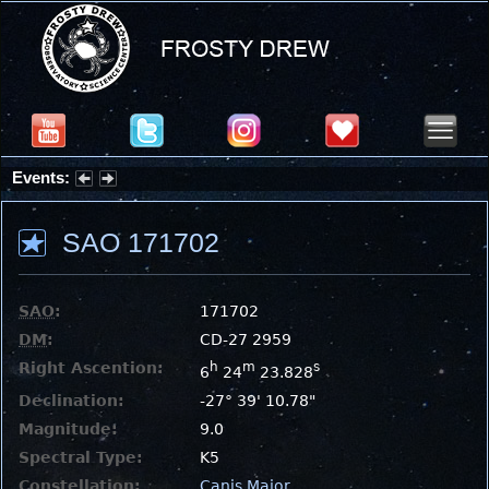
Events:
Partial Solar Eclipse 2026 : Wednesday, Aug 12, 2026
SAO 171702
SAO
:
171702
DM
:
CD-27 2959
Right Ascention:
h
m
s
6
24
23.828
Declination:
-27° 39' 10.78"
Magnitude:
9.0
Spectral Type:
K5
Constellation:
Canis Major