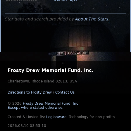
Star data and search provided by
About The Stars
.
Frosty Drew Memorial Fund, Inc.
Charlestown, Rhode Island 02813, USA
Directions to Frosty Drew
/
Contact Us
© 2026
Frosty Drew Memorial Fund, Inc.
Except where stated otherwise
.
Created & Hosted By:
Legionware
.
Technology for non-profits
2026.08.10 03:55:10