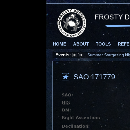
HOME
ABOUT
TOOLS
REFE
Events:
Summer Stargazing Nigh
SAO 171779
SAO
:
HD
:
DM
:
Right Ascention:
Declination: