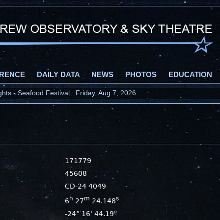
RENCE
DAILY DATA
NEWS
PHOTOS
EDUCATION
ts - Seafood Festival : Friday, Aug 7, 2026
171779
45608
CD-24 4049
h
m
s
6
27
24.148
-24° 16' 44.19"