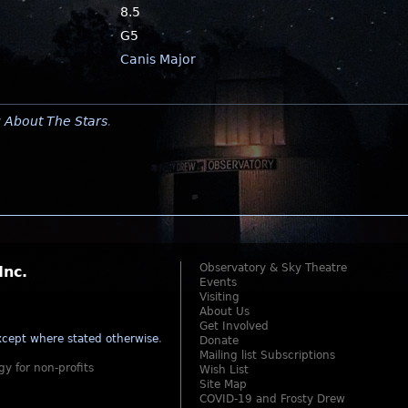
8.5
G5
Canis Major
y
About The Stars
.
Observatory & Sky Theatre
Inc.
Events
Visiting
About Us
Get Involved
cept where stated otherwise
.
Donate
Mailing list Subscriptions
gy for non-profits
Wish List
Site Map
COVID-19 and Frosty Drew