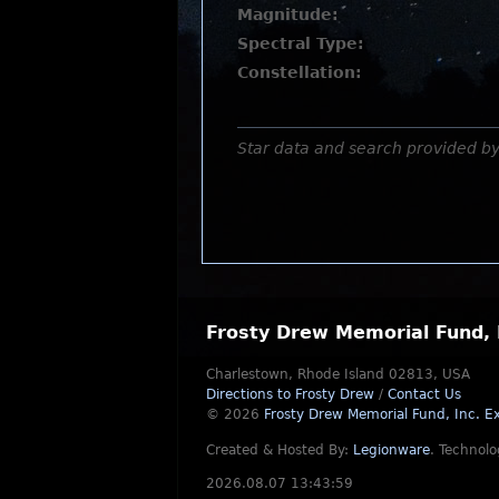
Magnitude:
Spectral Type:
Constellation:
Star data and search provided b
Frosty Drew Memorial Fund, 
Charlestown, Rhode Island 02813, USA
Directions to Frosty Drew
/
Contact Us
© 2026
Frosty Drew Memorial Fund, Inc.
Ex
Created & Hosted By:
Legionware
.
Technolo
2026.08.07 13:43:59