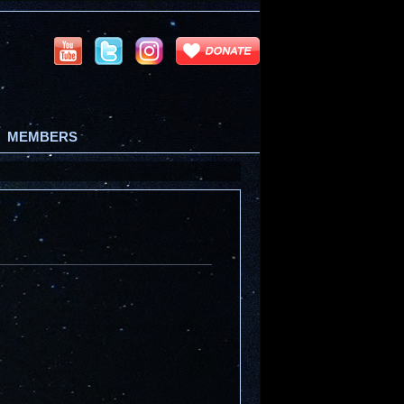
MEMBERS