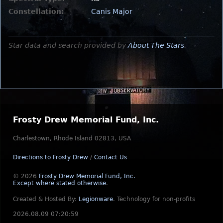
Constellation:
Canis Major
Star data and search provided by
About The Stars
.
Frosty Drew Memorial Fund, Inc.
Charlestown, Rhode Island 02813, USA
Directions to Frosty Drew
/
Contact Us
© 2026
Frosty Drew Memorial Fund, Inc.
Except where stated otherwise
.
Created & Hosted By:
Legionware
.
Technology for non-profits
2026.08.09 07:20:59