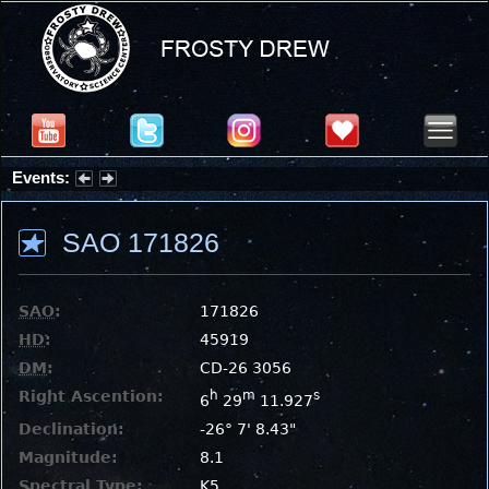
Events:
Partial Solar Eclipse 2026 : Wednesday, Aug 12, 2026
SAO 171826
SAO
:
171826
HD
:
45919
DM
:
CD-26 3056
Right Ascention:
h
m
s
6
29
11.927
Declination:
-26° 7' 8.43"
Magnitude:
8.1
Spectral Type:
K5