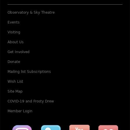
Observatory & Sky Theatre
Events
Visiting
About Us
Get Involved
Donate
Mailing list Subscriptions
Wish List
Site Map
COVID-19 and Frosty Drew
Member Login