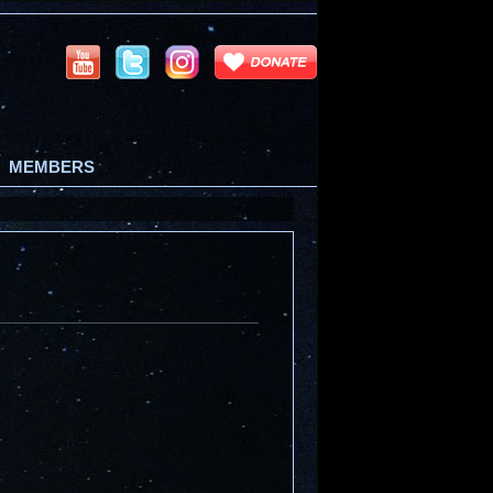
MEMBERS