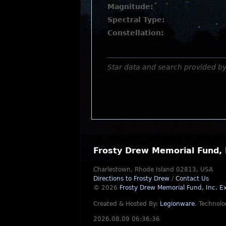
Magnitude:
Spectral Type:
Constellation:
Star data and search provided b
Frosty Drew Memorial Fund, 
Charlestown, Rhode Island 02813, USA
Directions to Frosty Drew
/
Contact Us
© 2026
Frosty Drew Memorial Fund, Inc.
Ex
Created & Hosted By:
Legionware
.
Technolo
2026.08.09 06:36:36