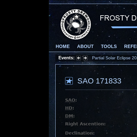
HOME
ABOUT
TOOLS
REFE
Events:
Partial Solar Eclipse 
SAO 171833
SAO
:
HD
:
DM
:
Right Ascention:
Declination: