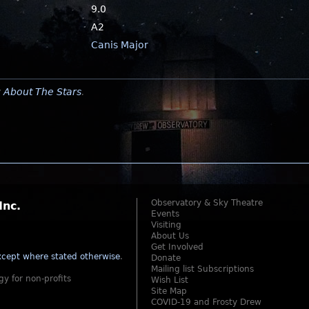
9.0
A2
Canis Major
y
About The Stars
.
Observatory & Sky Theatre
Inc.
Events
Visiting
About Us
Get Involved
cept where stated otherwise
.
Donate
Mailing list Subscriptions
gy for non-profits
Wish List
Site Map
COVID-19 and Frosty Drew