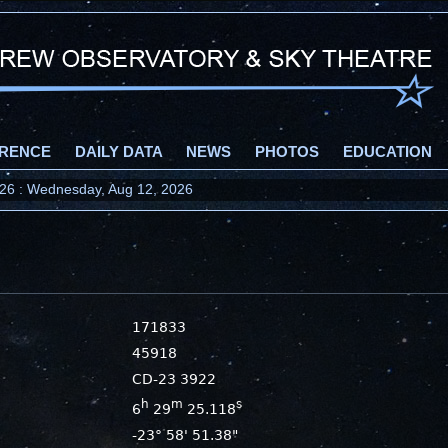
RENCE
DAILY DATA
NEWS
PHOTOS
EDUCATION
2026 : Wednesday, Aug 12, 2026
171833
45918
CD-23 3922
h
m
s
6
29
25.118
-23° 58' 51.38"