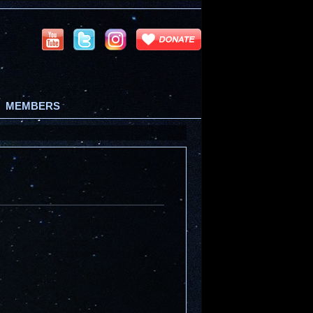
MEMBERS