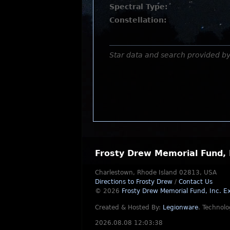
Spectral Type:
Constellation:
Star data and search provided b
Frosty Drew Memorial Fund, 
Charlestown, Rhode Island 02813, USA
Directions to Frosty Drew
/
Contact Us
© 2026
Frosty Drew Memorial Fund, Inc.
Ex
Created & Hosted By:
Legionware
.
Technolo
2026.08.08 12:03:38