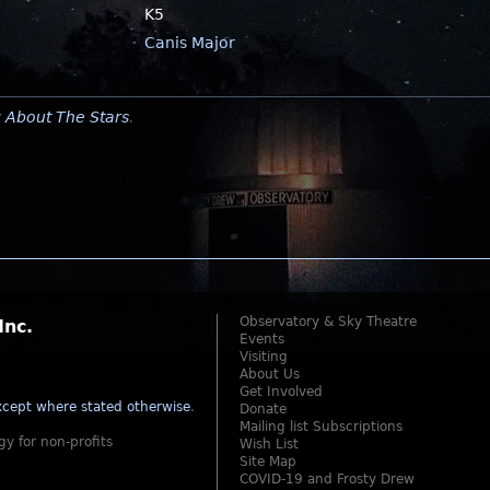
K5
Canis Major
y
About The Stars
.
Observatory & Sky Theatre
Inc.
Events
Visiting
About Us
Get Involved
cept where stated otherwise
.
Donate
Mailing list Subscriptions
gy for non-profits
Wish List
Site Map
COVID-19 and Frosty Drew