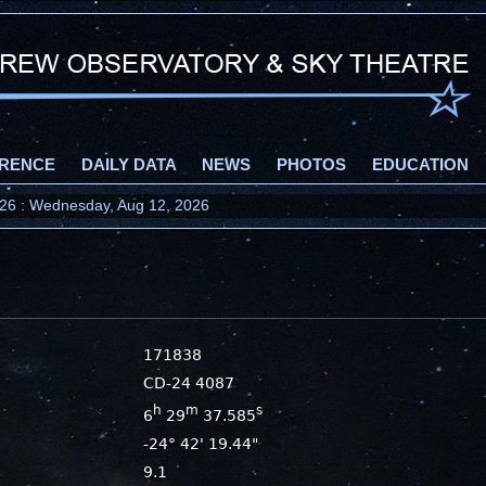
RENCE
DAILY DATA
NEWS
PHOTOS
EDUCATION
2026 : Wednesday, Aug 12, 2026
171838
CD-24 4087
h
m
s
6
29
37.585
-24° 42' 19.44"
9.1