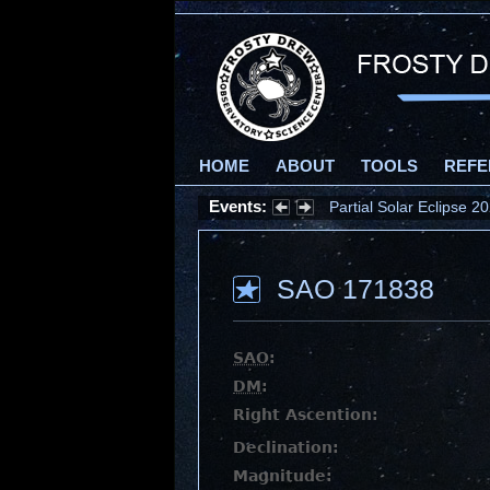
HOME
ABOUT
TOOLS
REFE
Events:
Partial Solar Eclipse 
SAO 171838
SAO
:
DM
:
Right Ascention:
Declination:
Magnitude: