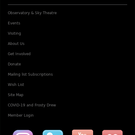
Observatory & Sky Theatre
Events
Visiting
About Us
Get Involved
Donate
Mailing list Subscriptions
Wish List
Site Map
COVID-19 and Frosty Drew
Member Login