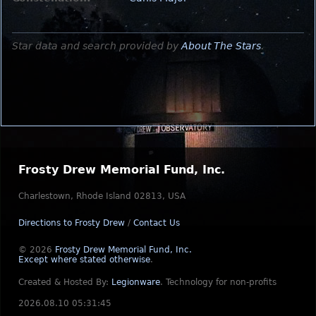
Star data and search provided by
About The Stars
.
Frosty Drew Memorial Fund, Inc.
Charlestown, Rhode Island 02813, USA
Directions to Frosty Drew
/
Contact Us
© 2026
Frosty Drew Memorial Fund, Inc.
Except where stated otherwise
.
Created & Hosted By:
Legionware
.
Technology for non-profits
2026.08.10 05:31:45