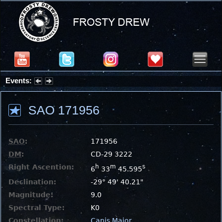
Events:
Partial Solar Eclipse 2026 : Wednesday, Aug 12, 2026
SAO 171956
SAO
:
171956
DM
:
CD-29 3222
Right Ascention:
h
m
s
6
33
45.595
Declination:
-29° 49' 40.21"
Magnitude:
9.0
Spectral Type:
K0
Constellation:
Canis Major