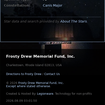
Constellation:
Canis Major
Star data and search provided by
About The Stars
.
Frosty Drew Memorial Fund, Inc.
Charlestown, Rhode Island 02813, USA
Directions to Frosty Drew
/
Contact Us
© 2026
Frosty Drew Memorial Fund, Inc.
Except where stated otherwise
.
Created & Hosted By:
Legionware
.
Technology for non-profits
2026.08.09 03:01:50