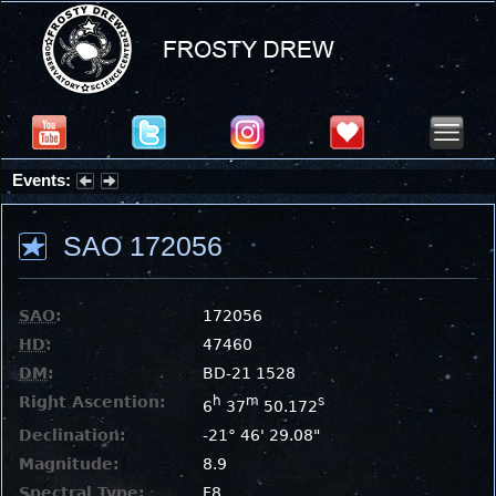
Events:
Partial Solar Eclipse 2026 : Wednesday, Aug 12, 2026
SAO 172056
SAO
:
172056
HD
:
47460
DM
:
BD-21 1528
Right Ascention:
h
m
s
6
37
50.172
Declination:
-21° 46' 29.08"
Magnitude:
8.9
Spectral Type:
F8