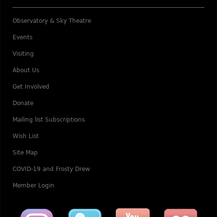
Observatory & Sky Theatre
Events
Visiting
About Us
Get Involved
Donate
Mailing list Subscriptions
Wish List
Site Map
COVID-19 and Frosty Drew
Member Login