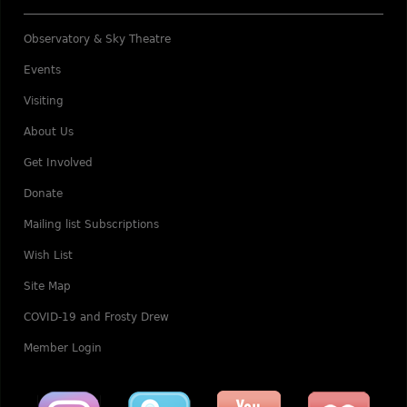
Observatory & Sky Theatre
Events
Visiting
About Us
Get Involved
Donate
Mailing list Subscriptions
Wish List
Site Map
COVID-19 and Frosty Drew
Member Login