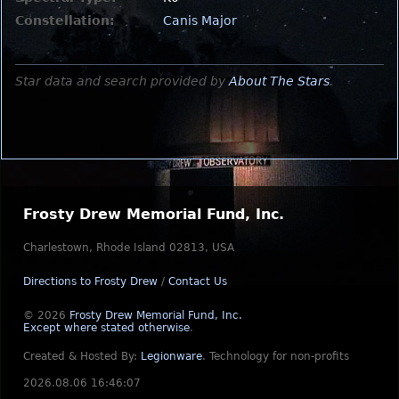
Constellation:
Canis Major
Star data and search provided by
About The Stars
.
Frosty Drew Memorial Fund, Inc.
Charlestown, Rhode Island 02813, USA
Directions to Frosty Drew
/
Contact Us
© 2026
Frosty Drew Memorial Fund, Inc.
Except where stated otherwise
.
Created & Hosted By:
Legionware
.
Technology for non-profits
2026.08.06 16:46:07