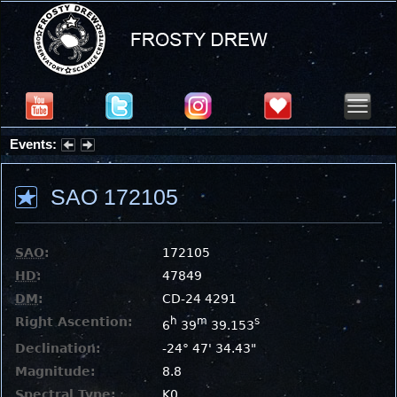
Events:
Summer Stargazing Nights - Seafood Festival : Friday, Aug 7, 2026
SAO 172105
SAO
:
172105
HD
:
47849
DM
:
CD-24 4291
Right Ascention:
h
m
s
6
39
39.153
Declination:
-24° 47' 34.43"
Magnitude:
8.8
Spectral Type:
K0