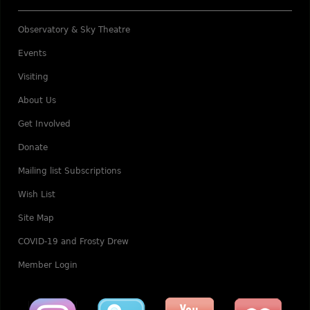
Observatory & Sky Theatre
Events
Visiting
About Us
Get Involved
Donate
Mailing list Subscriptions
Wish List
Site Map
COVID-19 and Frosty Drew
Member Login