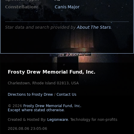
Constellation:
Canis Major
Star data and search provided by
About The Stars
.
Frosty Drew Memorial Fund, Inc.
Charlestown, Rhode Island 02813, USA
Directions to Frosty Drew
/
Contact Us
© 2026
Frosty Drew Memorial Fund, Inc.
Except where stated otherwise
.
Created & Hosted By:
Legionware
.
Technology for non-profits
2026.08.06 23:05:06