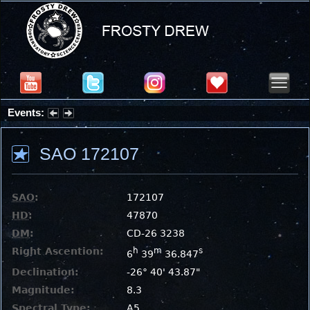
Events:
Summer Stargazing Nights - Seafood Festival : Friday, Aug 7, 2026
SAO 172107
SAO
:
172107
HD
:
47870
DM
:
CD-26 3238
Right Ascention:
h
m
s
6
39
36.847
Declination:
-26° 40' 43.87"
Magnitude:
8.3
Spectral Type:
A5