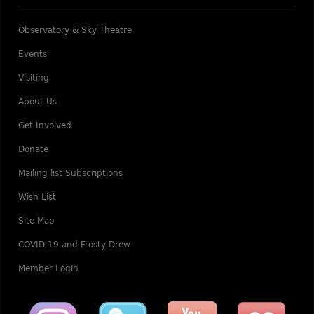
Observatory & Sky Theatre
Events
Visiting
About Us
Get Involved
Donate
Mailing list Subscriptions
Wish List
Site Map
COVID-19 and Frosty Drew
Member Login