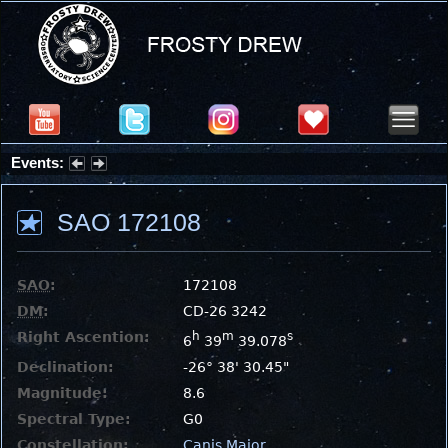
Events:
Summer Stargazing Nights - Seafood Festival : Friday, Aug 7, 2026
SAO 172108
SAO
:
172108
DM
:
CD-26 3242
Right Ascention:
h
m
s
6
39
39.078
Declination:
-26° 38' 30.45"
Magnitude:
8.6
Spectral Type:
G0
Constellation:
Canis Major