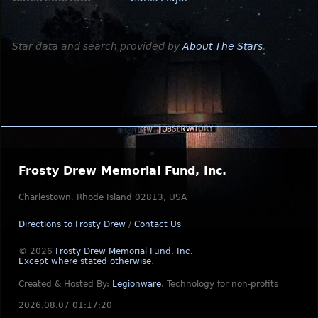
Star data and search provided by
About The Stars
.
Frosty Drew Memorial Fund, Inc.
Charlestown, Rhode Island 02813, USA
Directions to Frosty Drew
/
Contact Us
© 2026
Frosty Drew Memorial Fund, Inc.
Except where stated otherwise
.
Created & Hosted By:
Legionware
.
Technology for non-profits
2026.08.07 01:17:20