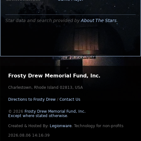
Star data and search provided by
About The Stars
.
Frosty Drew Memorial Fund, Inc.
Charlestown, Rhode Island 02813, USA
Directions to Frosty Drew
/
Contact Us
© 2026
Frosty Drew Memorial Fund, Inc.
Except where stated otherwise
.
Created & Hosted By:
Legionware
.
Technology for non-profits
2026.08.06 14:16:39