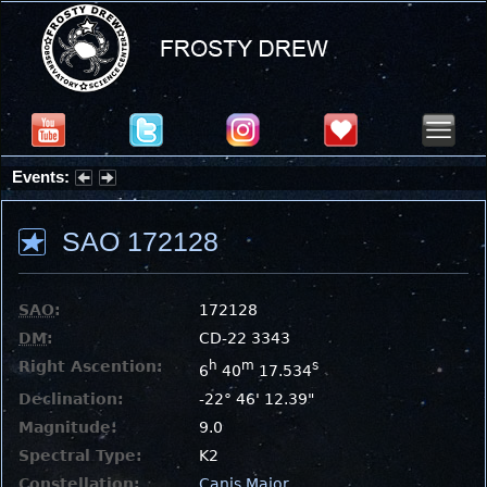
Events:
Summer Stargazing Nights - Seafood Festival : Friday, Aug 7, 2026
SAO 172128
SAO
:
172128
DM
:
CD-22 3343
Right Ascention:
h
m
s
6
40
17.534
Declination:
-22° 46' 12.39"
Magnitude:
9.0
Spectral Type:
K2
Constellation:
Canis Major