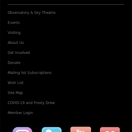
Observatory & Sky Theatre
Events
Visiting
About Us
Get Involved
Donate
Mailing list Subscriptions
Wish List
Site Map
COVID-19 and Frosty Drew
Member Login