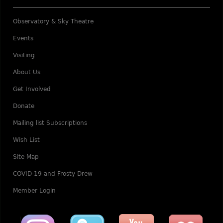
Observatory & Sky Theatre
Events
Visiting
About Us
Get Involved
Donate
Mailing list Subscriptions
Wish List
Site Map
COVID-19 and Frosty Drew
Member Login