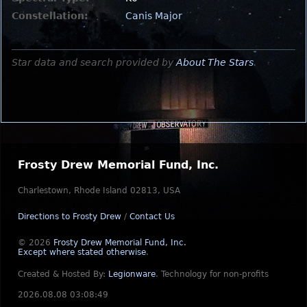
Constellation:
Canis Major
Star data and search provided by
About The Stars
.
Frosty Drew Memorial Fund, Inc.
Charlestown, Rhode Island 02813, USA
Directions to Frosty Drew
/
Contact Us
© 2026
Frosty Drew Memorial Fund, Inc.
Except where stated otherwise
.
Created & Hosted By:
Legionware
.
Technology for non-profits
2026.08.08 03:08:49