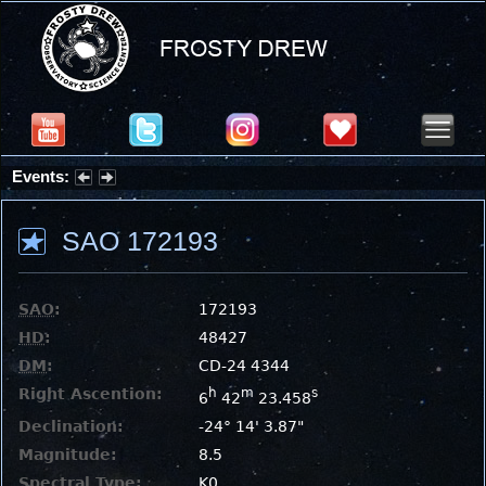
Events:
Partial Solar Eclipse 2026 : Wednesday, Aug 12, 2026
SAO 172193
SAO
:
172193
HD
:
48427
DM
:
CD-24 4344
Right Ascention:
h
m
s
6
42
23.458
Declination:
-24° 14' 3.87"
Magnitude:
8.5
Spectral Type:
K0