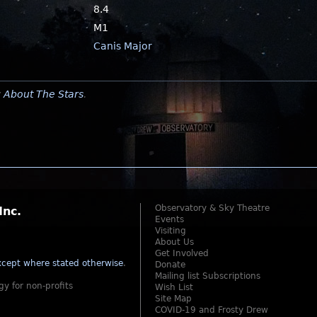
8.4
M1
Canis Major
y
About The Stars
.
Observatory & Sky Theatre
Inc.
Events
Visiting
About Us
Get Involved
cept where stated otherwise
.
Donate
Mailing list Subscriptions
gy for non-profits
Wish List
Site Map
COVID-19 and Frosty Drew