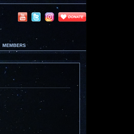
MEMBERS