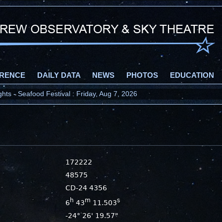
RENCE
DAILY DATA
NEWS
PHOTOS
EDUCATION
ts - Seafood Festival : Friday, Aug 7, 2026
172222
48575
CD-24 4356
h
m
s
6
43
11.503
-24° 26' 19.57"