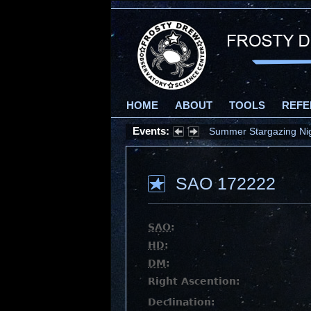
HOME
ABOUT
TOOLS
REFE
Events:
Summer Stargazing Nigh
SAO 172222
SAO
:
HD
:
DM
:
Right Ascention:
Declination: