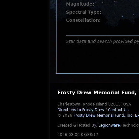
Magnitude:
Spectral Type:
Constellation:
Star data and search provided b
Frosty Drew Memorial Fund, 
Charlestown, Rhode Island 02813, USA
Directions to Frosty Drew
/
Contact Us
© 2026
Frosty Drew Memorial Fund, Inc.
Ex
Created & Hosted By:
Legionware
.
Technolo
2026.08.06 03:38:17