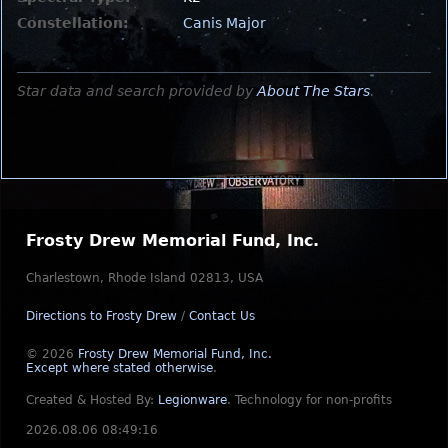
Constellation:
Canis Major
Star data and search provided by
About The Stars
.
Frosty Drew Memorial Fund, Inc.
Charlestown, Rhode Island 02813, USA
Directions to Frosty Drew
/
Contact Us
© 2026
Frosty Drew Memorial Fund, Inc.
Except where stated otherwise
.
Created & Hosted By:
Legionware
.
Technology for non-profits
2026.08.06 08:49:16