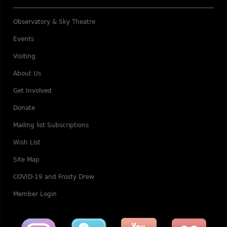
Observatory & Sky Theatre
Events
Visiting
About Us
Get Involved
Donate
Mailing list Subscriptions
Wish List
Site Map
COVID-19 and Frosty Drew
Member Login