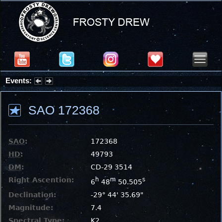
Events:
Summer Stargazing Nights - Seafood Festival : Friday, Aug 7, 2026
SAO 172368
SAO
:
172368
HD
:
49793
DM
:
CD-29 3514
Right Ascention:
h
m
s
6
48
50.505
Declination:
-29° 44' 35.69"
Magnitude:
7.4
Spectral Type:
K2