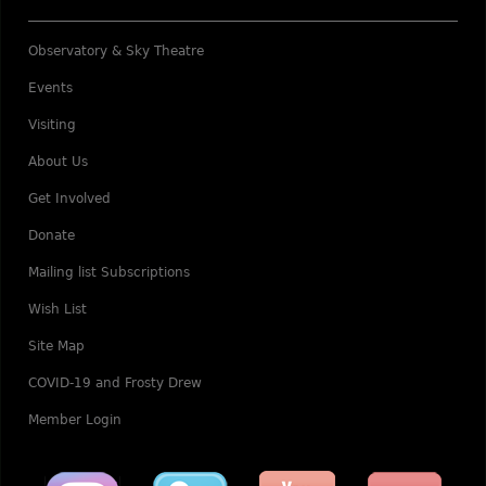
Observatory & Sky Theatre
Events
Visiting
About Us
Get Involved
Donate
Mailing list Subscriptions
Wish List
Site Map
COVID-19 and Frosty Drew
Member Login