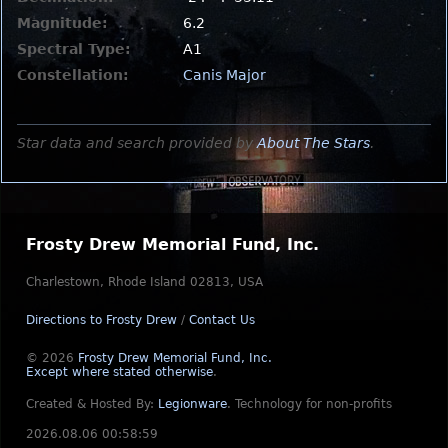
Magnitude:
6.2
Spectral Type:
A1
Constellation:
Canis Major
Star data and search provided by
About The Stars
.
Frosty Drew Memorial Fund, Inc.
Charlestown, Rhode Island 02813, USA
Directions to Frosty Drew
/
Contact Us
© 2026
Frosty Drew Memorial Fund, Inc.
Except where stated otherwise
.
Created & Hosted By:
Legionware
.
Technology for non-profits
2026.08.06 00:58:59