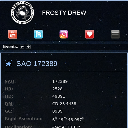
Events:
Summer Stargazing Nights - Seafood Festival : Friday, Aug 7, 2026
SAO 172389
SAO
:
172389
HR
:
2528
HD
:
49891
DM
:
CD-23 4438
GC
:
8939
Right Ascention:
h
m
s
6
49
43.997
Declination:
-24° 4' 33.11"