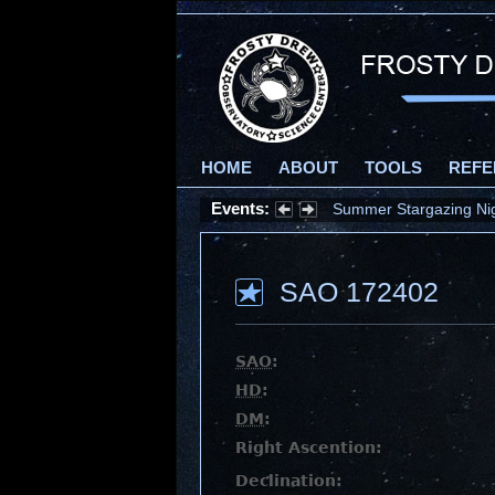
HOME
ABOUT
TOOLS
REFE
Summer Stargazing Nigh
Events:
Partial Solar Eclipse 
SAO 172402
SAO
:
HD
:
DM
:
Right Ascention:
Declination: