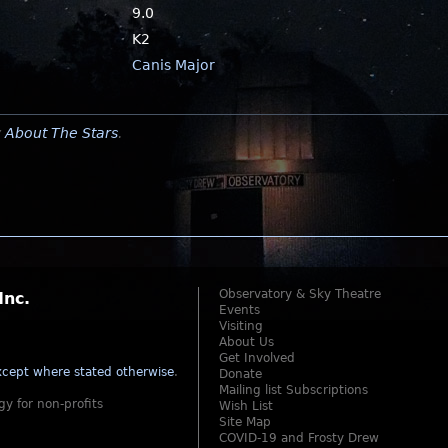
9.0
K2
Canis Major
y
About The Stars
.
Observatory & Sky Theatre
Inc.
Events
Visiting
About Us
Get Involved
cept where stated otherwise
.
Donate
Mailing list Subscriptions
gy for non-profits
Wish List
Site Map
COVID-19 and Frosty Drew