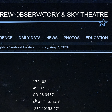
RENCE
DAILY DATA
NEWS
PHOTOS
EDUCATION
ts - Seafood Festival : Friday, Aug 7, 2026
2026 : Wednesday, Aug 12, 2026
172402
49997
CD-28 3487
h
m
s
6
49
56.149
-28° 40' 58.27"