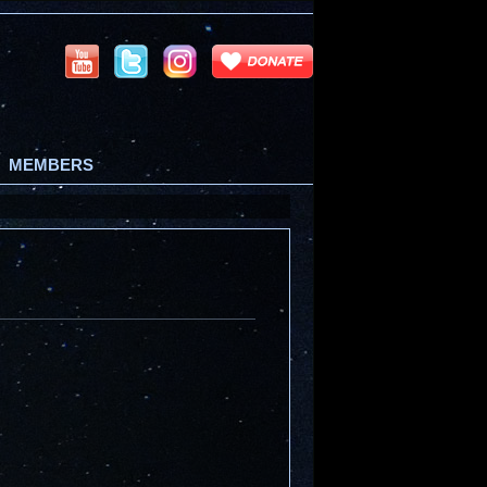
MEMBERS