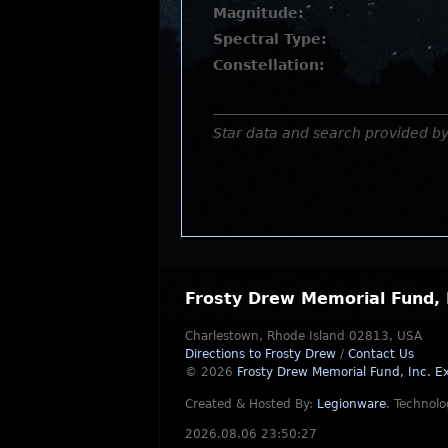
Magnitude:
Spectral Type:
Constellation:
Star data and search provided b
Frosty Drew Memorial Fund, 
Charlestown, Rhode Island 02813, USA
Directions to Frosty Drew
/
Contact Us
© 2026
Frosty Drew Memorial Fund, Inc.
Ex
Created & Hosted By:
Legionware
.
Technolo
2026.08.06 23:50:27