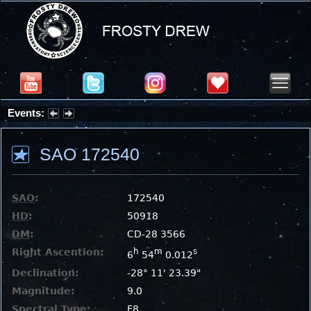
Events:
Summer Stargazing Nights - Seafood Festival : Friday, Aug 7, 2026
SAO 172540
SAO
:
172540
HD
:
50918
DM
:
CD-28 3566
Right Ascention:
h
m
s
6
54
0.012
Declination:
-28° 11' 23.39"
Magnitude:
9.0
Spectral Type:
F8