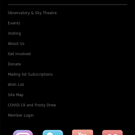
Observatory & Sky Theatre
Events
Visiting
About Us
Get Involved
Donate
Mailing list Subscriptions
Wish List
Site Map
COVID-19 and Frosty Drew
Member Login