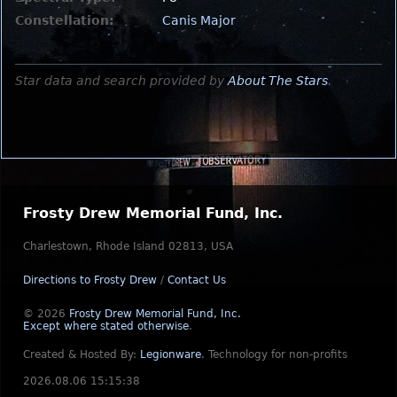
Constellation:
Canis Major
Star data and search provided by
About The Stars
.
Frosty Drew Memorial Fund, Inc.
Charlestown, Rhode Island 02813, USA
Directions to Frosty Drew
/
Contact Us
© 2026
Frosty Drew Memorial Fund, Inc.
Except where stated otherwise
.
Created & Hosted By:
Legionware
.
Technology for non-profits
2026.08.06 15:15:38