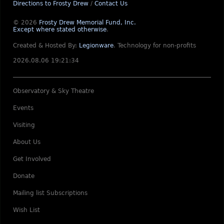
Directions to Frosty Drew
/
Contact Us
© 2026
Frosty Drew Memorial Fund, Inc.
Except where stated otherwise
.
Created & Hosted By:
Legionware
.
Technology for non-profits
2026.08.06 19:21:34
Observatory & Sky Theatre
Events
Visiting
About Us
Get Involved
Donate
Mailing list Subscriptions
Wish List