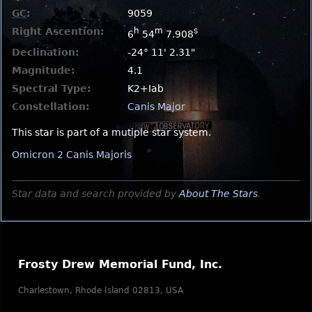
GC
:
9059
Right Ascention:
h
m
s
6
54
7.908
Declination:
-24° 11' 2.31"
Magnitude:
4.1
Spectral Type:
K2+Iab
Constellation:
Canis Major
This star is part of a mutiple star system.
Omicron 2 Canis Majoris
Star data and search provided by
About The Stars
.
Frosty Drew Memorial Fund, Inc.
Charlestown, Rhode Island 02813, USA