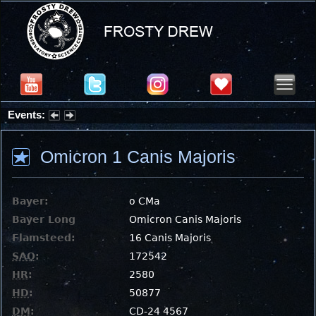
Events:
Summer Stargazing Nights - Seafood Festival : Friday, Aug 7, 2026
Omicron 1 Canis Majoris
Bayer:
ο CMa
Bayer Long
Omicron Canis Majoris
Flamsteed:
16 Canis Majoris
SAO
:
172542
HR
:
2580
HD
:
50877
DM
:
CD-24 4567