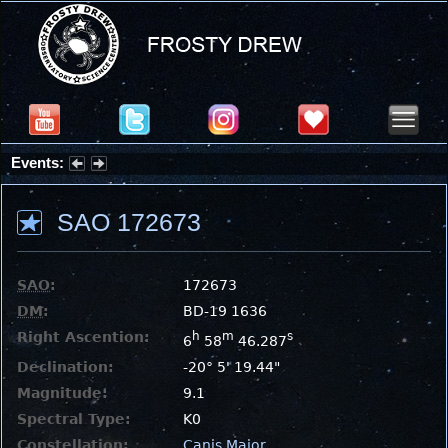
Events:
Summer Stargazing Nights - Seafood Festival : Friday, Aug 7, 2026
SAO 172673
SAO
:
172673
DM
:
BD-19 1636
Right Ascention:
h
m
s
6
58
46.287
Declination:
-20° 5' 19.44"
Magnitude:
9.1
Spectral Type:
K0
Constellation:
Canis Major