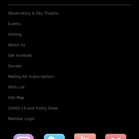
Observatory & Sky Theatre
Events
Visiting
About Us
Get Involved
Donate
Mailing list Subscriptions
Wish List
Site Map
COVID-19 and Frosty Drew
Member Login