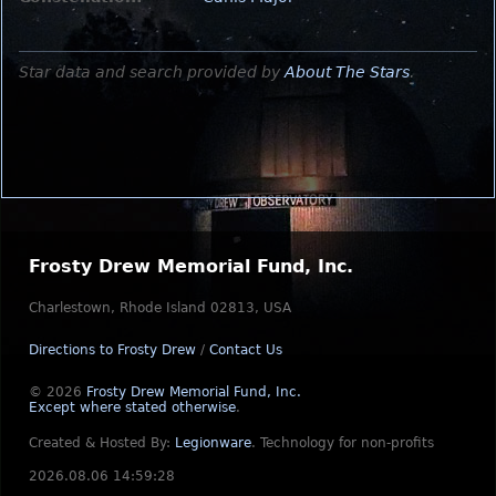
Star data and search provided by
About The Stars
.
Frosty Drew Memorial Fund, Inc.
Charlestown, Rhode Island 02813, USA
Directions to Frosty Drew
/
Contact Us
© 2026
Frosty Drew Memorial Fund, Inc.
Except where stated otherwise
.
Created & Hosted By:
Legionware
.
Technology for non-profits
2026.08.06 14:59:28