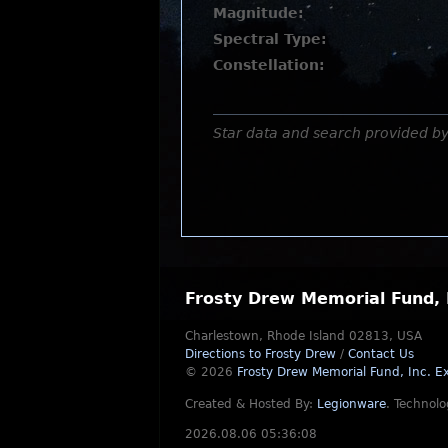
Magnitude:
Spectral Type:
Constellation:
Star data and search provided b
Frosty Drew Memorial Fund, 
Charlestown, Rhode Island 02813, USA
Directions to Frosty Drew
/
Contact Us
© 2026
Frosty Drew Memorial Fund, Inc.
Ex
Created & Hosted By:
Legionware
.
Technolo
2026.08.06 05:36:08