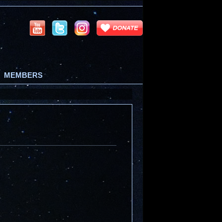
MEMBERS