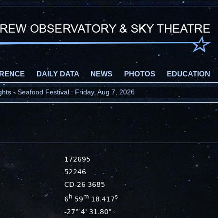
RENCE
DAILY DATA
NEWS
PHOTOS
EDUCATION
ts - Seafood Festival : Friday, Aug 7, 2026
172695
52246
CD-26 3685
h
m
s
6
59
18.417
-27° 4' 31.80"