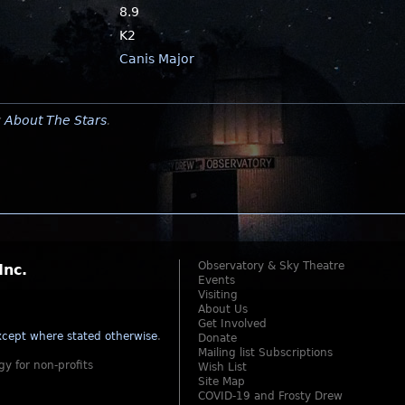
8.9
K2
Canis Major
y
About The Stars
.
Observatory & Sky Theatre
Inc.
Events
Visiting
About Us
Get Involved
cept where stated otherwise
.
Donate
Mailing list Subscriptions
gy for non-profits
Wish List
Site Map
COVID-19 and Frosty Drew