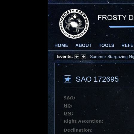
HOME
ABOUT
TOOLS
REFE
Events:
Summer Stargazing Nigh
SAO 172695
SAO
:
HD
:
DM
:
Right Ascention:
Declination: