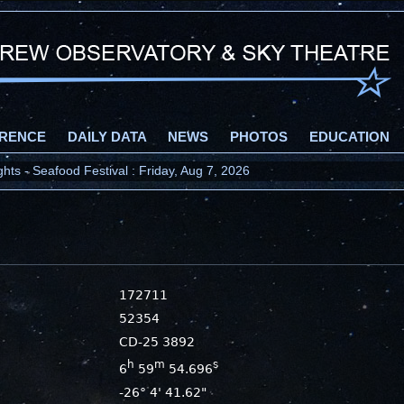
RENCE
DAILY DATA
NEWS
PHOTOS
EDUCATION
ts - Seafood Festival : Friday, Aug 7, 2026
172711
52354
CD-25 3892
h
m
s
6
59
54.696
-26° 4' 41.62"