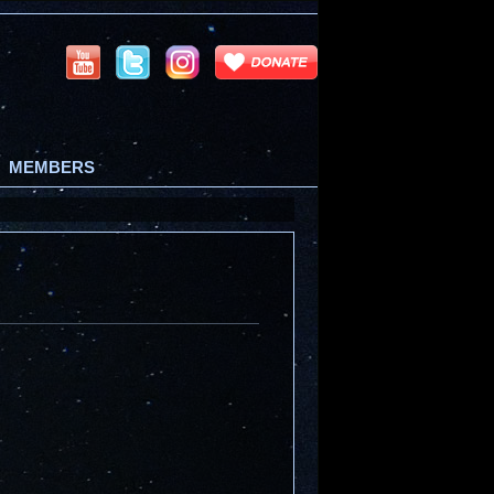
MEMBERS