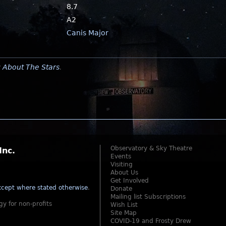
8.7
A2
Canis Major
y
About The Stars
.
Observatory & Sky Theatre
Inc.
Events
Visiting
About Us
Get Involved
cept where stated otherwise
.
Donate
Mailing list Subscriptions
gy for non-profits
Wish List
Site Map
COVID-19 and Frosty Drew