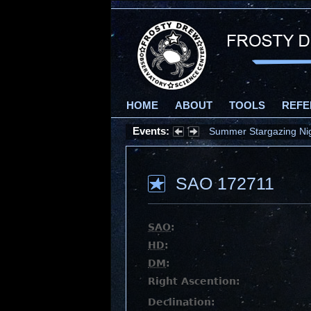
HOME
ABOUT
TOOLS
REFE
Events:
Summer Stargazing Nigh
SAO 172711
SAO
:
HD
:
DM
:
Right Ascention:
Declination: