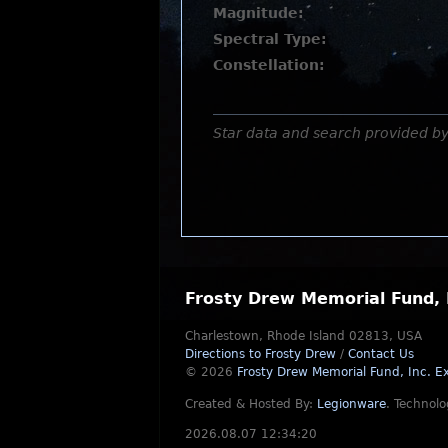
Magnitude:
Spectral Type:
Constellation:
Star data and search provided b
Frosty Drew Memorial Fund, 
Charlestown, Rhode Island 02813, USA
Directions to Frosty Drew
/
Contact Us
© 2026
Frosty Drew Memorial Fund, Inc.
Ex
Created & Hosted By:
Legionware
.
Technolo
2026.08.07 12:34:20