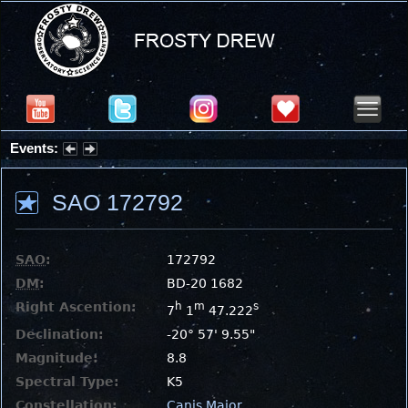
Events:
Summer Stargazing Nights - Seafood Festival : Friday, Aug 7, 2026
SAO 172792
SAO
:
172792
DM
:
BD-20 1682
Right Ascention:
h
m
s
7
1
47.222
Declination:
-20° 57' 9.55"
Magnitude:
8.8
Spectral Type:
K5
Constellation:
Canis Major