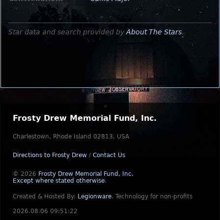
Star data and search provided by
About The Stars
.
Frosty Drew Memorial Fund, Inc.
Charlestown, Rhode Island 02813, USA
Directions to Frosty Drew
/
Contact Us
© 2026
Frosty Drew Memorial Fund, Inc.
Except where stated otherwise
.
Created & Hosted By:
Legionware
.
Technology for non-profits
2026.08.06 09:51:22