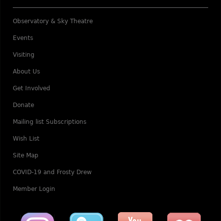
Observatory & Sky Theatre
Events
Visiting
About Us
Get Involved
Donate
Mailing list Subscriptions
Wish List
Site Map
COVID-19 and Frosty Drew
Member Login