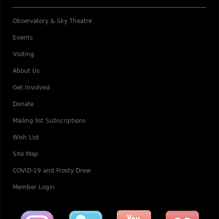
Observatory & Sky Theatre
Events
Visiting
About Us
Get Involved
Donate
Mailing list Subscriptions
Wish List
Site Map
COVID-19 and Frosty Drew
Member Login