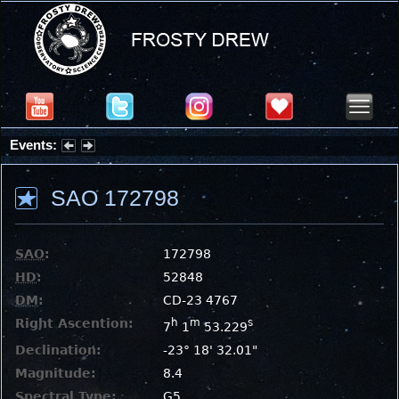
Events:
Summer Stargazing Nights - Seafood Festival : Friday, Aug 7, 2026
SAO 172798
SAO
:
172798
HD
:
52848
DM
:
CD-23 4767
Right Ascention:
h
m
s
7
1
53.229
Declination:
-23° 18' 32.01"
Magnitude:
8.4
Spectral Type:
G5