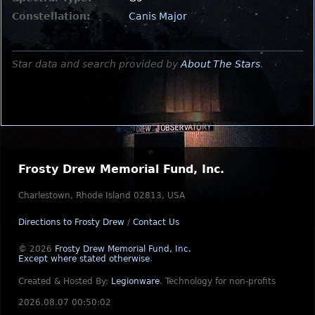
Constellation:
Canis Major
Star data and search provided by
About The Stars
.
Frosty Drew Memorial Fund, Inc.
Charlestown, Rhode Island 02813, USA
Directions to Frosty Drew
/
Contact Us
© 2026
Frosty Drew Memorial Fund, Inc.
Except where stated otherwise
.
Created & Hosted By:
Legionware
.
Technology for non-profits
2026.08.07 00:50:02