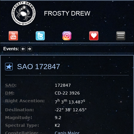
Events:
Partial Solar Eclipse 2026 : Wednesday, Aug 12, 2026
SAO 172847
SAO
:
172847
DM
:
CD-22 3926
Right Ascention:
h
m
s
7
3
13.487
Declination:
-22° 38' 12.65"
Magnitude:
9.2
Spectral Type:
K2
Constellation:
Canis Major