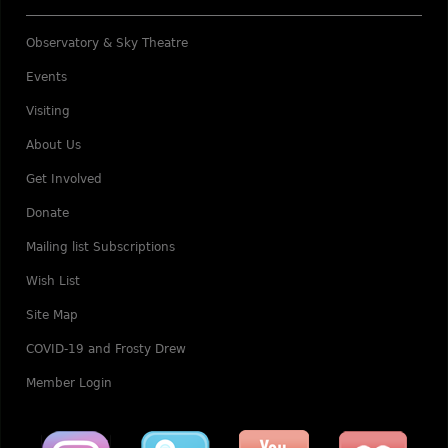
Observatory & Sky Theatre
Events
Visiting
About Us
Get Involved
Donate
Mailing list Subscriptions
Wish List
Site Map
COVID-19 and Frosty Drew
Member Login