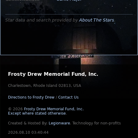
Star data and search provided by
About The Stars
.
Frosty Drew Memorial Fund, Inc.
Charlestown, Rhode Island 02813, USA
Directions to Frosty Drew
/
Contact Us
© 2026
Frosty Drew Memorial Fund, Inc.
Except where stated otherwise
.
Created & Hosted By:
Legionware
.
Technology for non-profits
2026.08.10 03:40:44