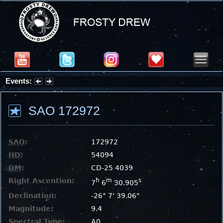
Events:
Summer Stargazing Nights - Seafood Festival : Friday, Aug 7, 2026
SAO 172972
SAO
:
172972
HD
:
54094
DM
:
CD-25 4039
Right Ascention:
h
m
s
7
6
30.905
Declination:
-26° 7' 39.06"
Magnitude:
9.4
Spectral Type:
A0