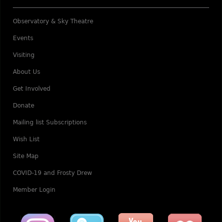
Observatory & Sky Theatre
Events
Visiting
About Us
Get Involved
Donate
Mailing list Subscriptions
Wish List
Site Map
COVID-19 and Frosty Drew
Member Login