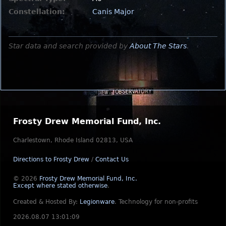
Constellation:
Canis Major
Star data and search provided by
About The Stars
.
Frosty Drew Memorial Fund, Inc.
Charlestown, Rhode Island 02813, USA
Directions to Frosty Drew
/
Contact Us
© 2026
Frosty Drew Memorial Fund, Inc.
Except where stated otherwise
.
Created & Hosted By:
Legionware
.
Technology for non-profits
2026.08.07 13:01:09