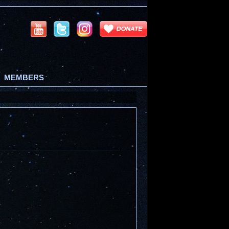
MEMBERS