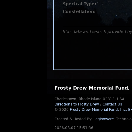
Spectral Type:
Constellation:
Star data and search provided b
Frosty Drew Memorial Fund, 
Charlestown, Rhode Island 02813, USA
Directions to Frosty Drew
/
Contact Us
© 2026
Frosty Drew Memorial Fund, Inc.
Ex
Created & Hosted By:
Legionware
.
Technolo
2026.08.07 15:51:36