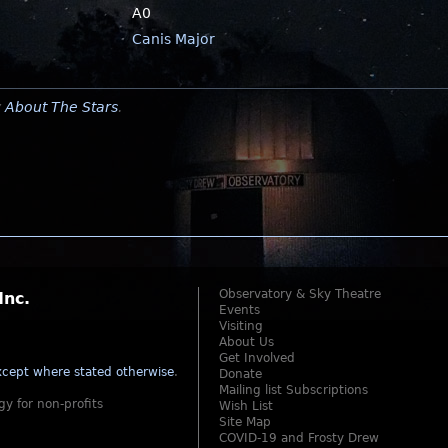
A0
Canis Major
y
About The Stars
.
Observatory & Sky Theatre
Inc.
Events
Visiting
About Us
Get Involved
cept where stated otherwise
.
Donate
Mailing list Subscriptions
gy for non-profits
Wish List
Site Map
COVID-19 and Frosty Drew