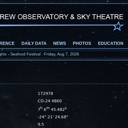
RENCE
DAILY DATA
NEWS
PHOTOS
EDUCATION
ts - Seafood Festival : Friday, Aug 7, 2026
172978
CD-24 4860
h
m
s
7
6
45.482
-24° 21' 24.68"
9.5