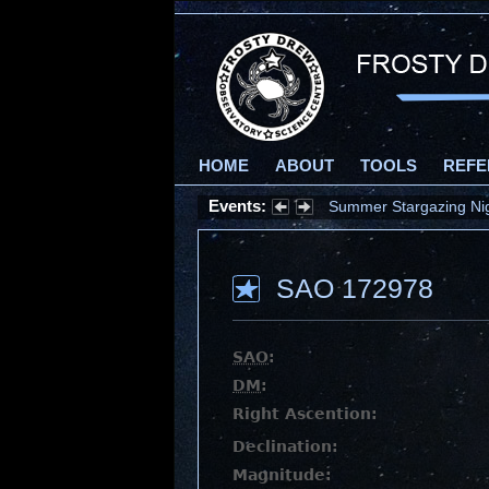
HOME
ABOUT
TOOLS
REFE
Events:
Summer Stargazing Nigh
SAO 172978
SAO
:
DM
:
Right Ascention:
Declination:
Magnitude: