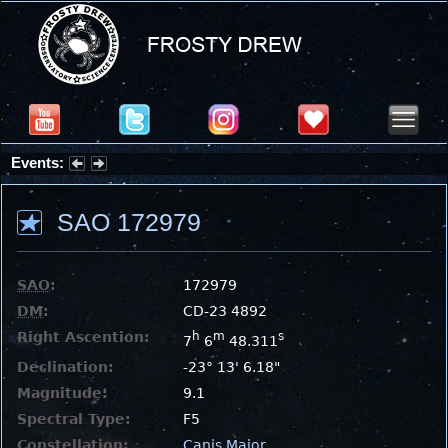
Events:
Partial Solar Eclipse 2026 : Wednesday, Aug 12, 2026
SAO 172979
SAO
:
172979
DM
:
CD-23 4892
Right Ascention:
h
m
s
7
6
48.311
Declination:
-23° 13' 6.18"
Magnitude:
9.1
Spectral Type:
F5
Constellation:
Canis Major