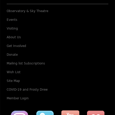
Observatory & Sky Theatre
Events
Visiting
About Us
Get Involved
Donate
Mailing list Subscriptions
Wish List
Site Map
COVID-19 and Frosty Drew
Member Login