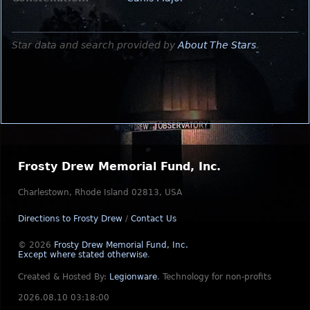
Star data and search provided by
About The Stars
.
Frosty Drew Memorial Fund, Inc.
Charlestown, Rhode Island 02813, USA
Directions to Frosty Drew
/
Contact Us
© 2026
Frosty Drew Memorial Fund, Inc.
Except where stated otherwise
.
Created & Hosted By:
Legionware
.
Technology for non-profits
2026.08.10 03:18:00