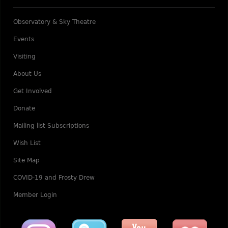
Observatory & Sky Theatre
Events
Visiting
About Us
Get Involved
Donate
Mailing list Subscriptions
Wish List
Site Map
COVID-19 and Frosty Drew
Member Login