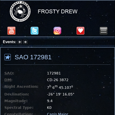
Events:
Summer Stargazing Nights - Seafood Festival : Friday, Aug 7, 2026
SAO 172981
SAO
:
172981
DM
:
CD-26 3872
Right Ascention:
h
m
s
7
6
45.107
Declination:
-26° 19' 16.05"
Magnitude:
9.4
Spectral Type:
K0
Constellation:
Canis Major