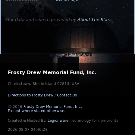
Star data and search provided by
About The Stars
.
Frosty Drew Memorial Fund, Inc.
Charlestown, Rhode Island 02813, USA
Directions to Frosty Drew
/
Contact Us
© 2026
Frosty Drew Memorial Fund, Inc.
Except where stated otherwise
.
Created & Hosted By:
Legionware
.
Technology for non-profits
2026.08.07 04:40:23