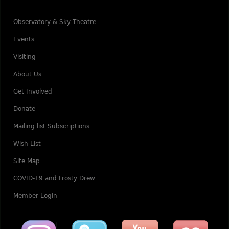
Observatory & Sky Theatre
Events
Visiting
About Us
Get Involved
Donate
Mailing list Subscriptions
Wish List
Site Map
COVID-19 and Frosty Drew
Member Login