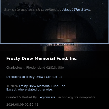
Star data and search provided by
About The Stars
.
Frosty Drew Memorial Fund, Inc.
Charlestown, Rhode Island 02813, USA
Directions to Frosty Drew
/
Contact Us
© 2026
Frosty Drew Memorial Fund, Inc.
Except where stated otherwise
.
Created & Hosted By:
Legionware
.
Technology for non-profits
2026.08.09 02:10:41