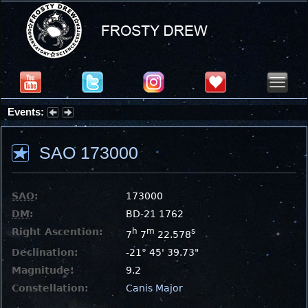
Events:
Partial Solar Eclipse 2026 : Wednesday, Aug 12, 2026
SAO 173000
SAO
:
173000
DM
:
BD-21 1762
Right Ascention:
h
m
s
7
7
22.578
Declination:
-21° 45' 39.73"
Magnitude:
9.2
Constellation:
Canis Major