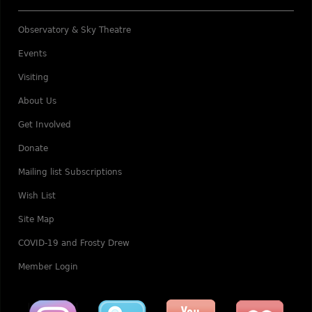
Observatory & Sky Theatre
Events
Visiting
About Us
Get Involved
Donate
Mailing list Subscriptions
Wish List
Site Map
COVID-19 and Frosty Drew
Member Login