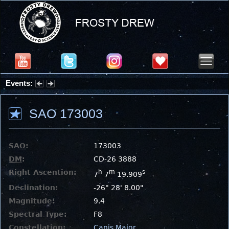
Events:
Partial Solar Eclipse 2026 : Wednesday, Aug 12, 2026
SAO 173003
SAO
:
173003
DM
:
CD-26 3888
Right Ascention:
h
m
s
7
7
19.909
Declination:
-26° 28' 8.00"
Magnitude:
9.4
Spectral Type:
F8
Constellation:
Canis Major