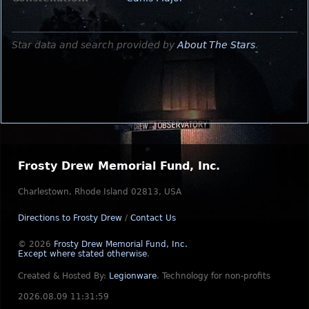
Star data and search provided by
About The Stars
.
Frosty Drew Memorial Fund, Inc.
Charlestown, Rhode Island 02813, USA
Directions to Frosty Drew
/
Contact Us
© 2026
Frosty Drew Memorial Fund, Inc.
Except where stated otherwise
.
Created & Hosted By:
Legionware
.
Technology for non-profits
2026.08.09 11:31:59