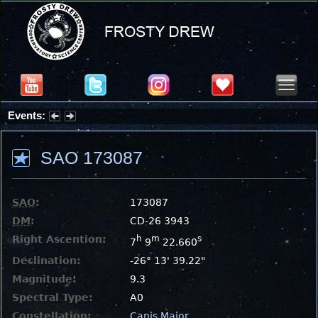
Events:
Partial Solar Eclipse 2026 : Wednesday, Aug 12, 2026
SAO 173087
SAO
:
173087
DM
:
CD-26 3943
Right Ascention:
h
m
s
7
9
22.660
Declination:
-26° 13' 39.22"
Magnitude:
9.3
Spectral Type:
A0
Constellation:
Canis Major