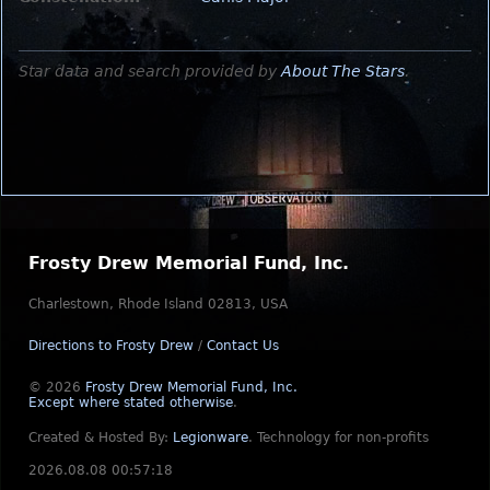
Star data and search provided by
About The Stars
.
Frosty Drew Memorial Fund, Inc.
Charlestown, Rhode Island 02813, USA
Directions to Frosty Drew
/
Contact Us
© 2026
Frosty Drew Memorial Fund, Inc.
Except where stated otherwise
.
Created & Hosted By:
Legionware
.
Technology for non-profits
2026.08.08 00:57:18