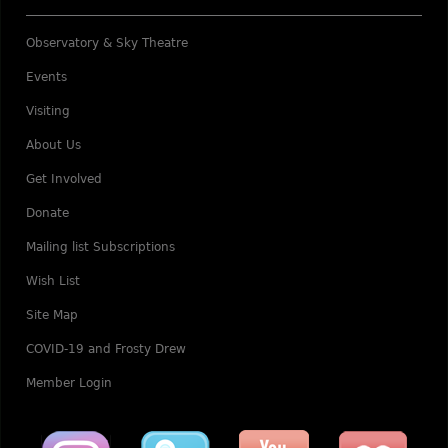
Observatory & Sky Theatre
Events
Visiting
About Us
Get Involved
Donate
Mailing list Subscriptions
Wish List
Site Map
COVID-19 and Frosty Drew
Member Login