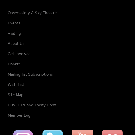
Observatory & Sky Theatre
Events
Visiting
About Us
Get Involved
Donate
Mailing list Subscriptions
Wish List
Site Map
COVID-19 and Frosty Drew
Member Login