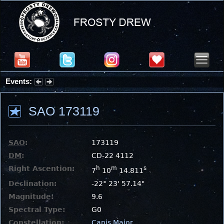
Events:
Summer Stargazing Nights - Seafood Festival : Friday, Aug 7, 2026
SAO 173119
SAO
:
173119
DM
:
CD-22 4112
Right Ascention:
h
m
s
7
10
14.811
Declination:
-22° 23' 57.14"
Magnitude:
9.6
Spectral Type:
G0
Constellation:
Canis Major