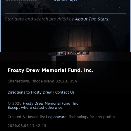
Star data and search provided by
About The Stars
.
Frosty Drew Memorial Fund, Inc.
Charlestown, Rhode Island 02813, USA
Directions to Frosty Drew
/
Contact Us
© 2026
Frosty Drew Memorial Fund, Inc.
Except where stated otherwise
.
Created & Hosted By:
Legionware
.
Technology for non-profits
2026.08.06 11:42:43