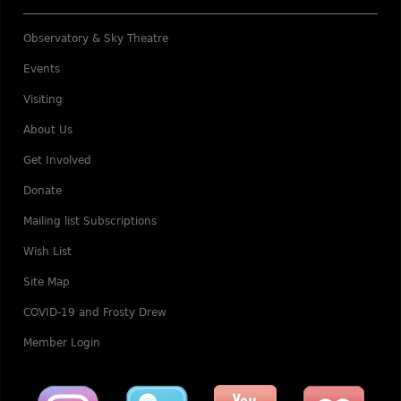
Observatory & Sky Theatre
Events
Visiting
About Us
Get Involved
Donate
Mailing list Subscriptions
Wish List
Site Map
COVID-19 and Frosty Drew
Member Login