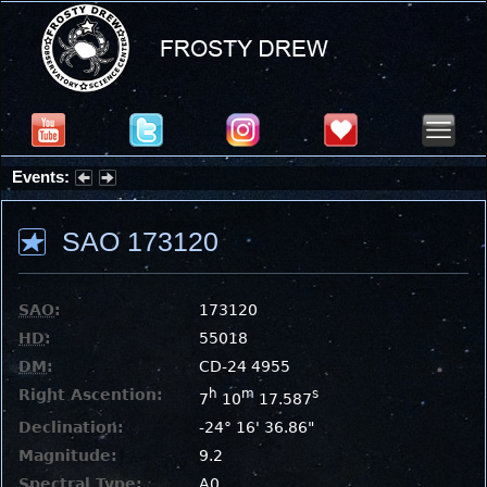
Events:
Partial Solar Eclipse 2026 : Wednesday, Aug 12, 2026
SAO 173120
SAO
:
173120
HD
:
55018
DM
:
CD-24 4955
Right Ascention:
h
m
s
7
10
17.587
Declination:
-24° 16' 36.86"
Magnitude:
9.2
Spectral Type:
A0