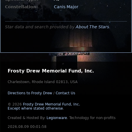
Constellation:
Canis Major
Star data and search provided by
About The Stars
.
Frosty Drew Memorial Fund, Inc.
Charlestown, Rhode Island 02813, USA
Directions to Frosty Drew
/
Contact Us
© 2026
Frosty Drew Memorial Fund, Inc.
Except where stated otherwise
.
Created & Hosted By:
Legionware
.
Technology for non-profits
2026.08.09 00:01:58